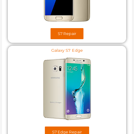
S7​ Repair
Galaxy S7 Edge
S7 Edge Repair