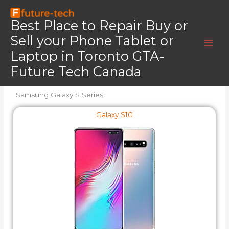
Skip
Home
Samsung Galaxy S Series All Models
to
Best Place to Repair Buy or
Samsung Galaxy S Series All Models
content
Sell your Phone Tablet or
Laptop in Toronto GTA-
We Repair All Samsung S Series Phone Models
Future Tech Canada
Samsung Galaxy S Series
Galaxy S10