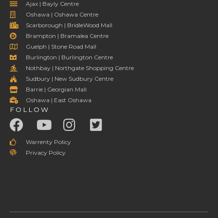
Ajax | Bayly Centre
Oshawa | Oshawa Centre
Scarborough | BridleWood Mall
Brampton | Bramalea Centre
Guelph | Stone Road Mall
Burlington | Burlington Centre
Nothbay | Northgate Shopping Centre
Sudbury | New Sudbury Centre
Barrie | Georgian Mall
Oshawa | East Oshawa
FOLLOW
Warrenty Policy
Privacy Policy