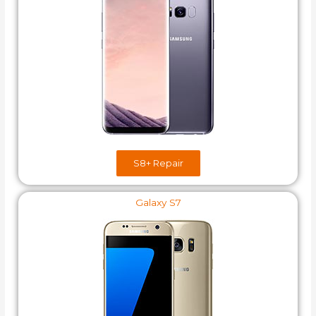
S8+​ Repair
Galaxy S7