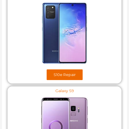
S10e​ Repair
Galaxy S9