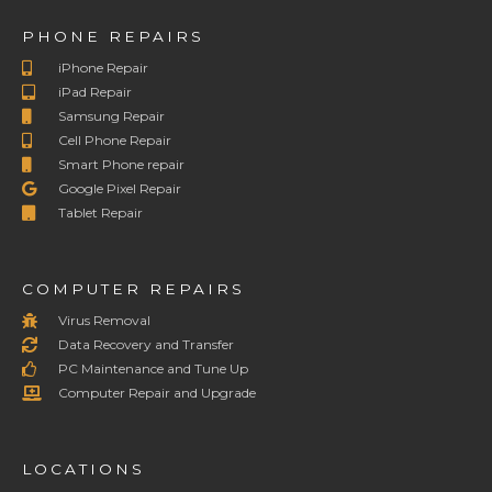
PHONE REPAIRS
iPhone Repair
iPad Repair
Samsung Repair
Cell Phone Repair
Smart Phone repair
Google Pixel Repair
Tablet Repair
COMPUTER REPAIRS
Virus Removal
Data Recovery and Transfer
PC Maintenance and Tune Up
Computer Repair and Upgrade
LOCATIONS