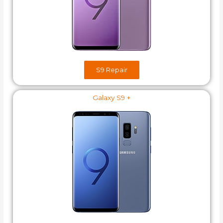
S9​ Repair
Galaxy S9 +