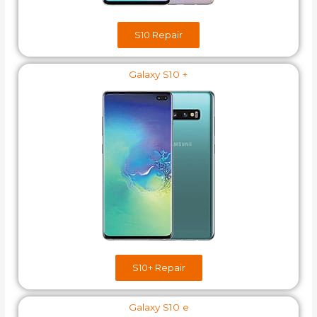
S10 Repair
Galaxy S10 +
S10+​ Repair
Galaxy S10 e