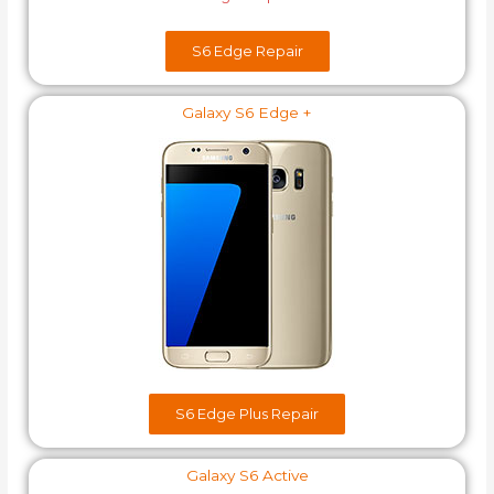
S6 Edge​ Repair
Galaxy S6 Edge +
S6 Edge Plus​ Repair
Galaxy S6 Active