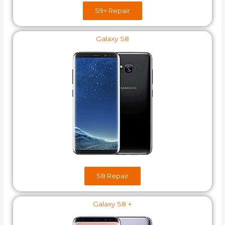
S9+​ Repair
Galaxy S8
S8​ Repair
Galaxy S8 +