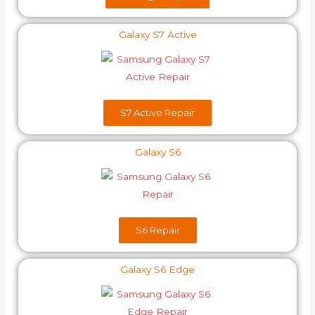
Galaxy S7 Active
S7 Active Repair
Galaxy S6
S6​ Repair
Galaxy S6 Edge