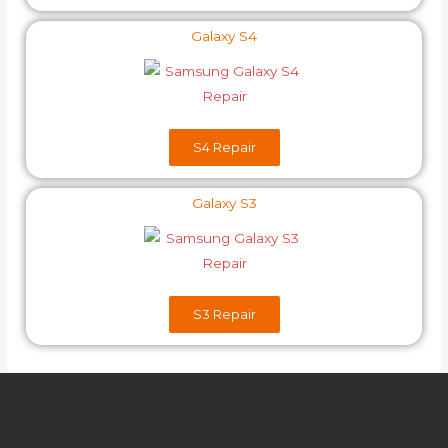
Galaxy S4
S4​ Repair
Galaxy S3
S3​ Repair