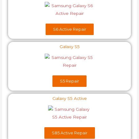
S6 Active Repair
Galaxy S5
S5 Repair
Galaxy S5 Active
S85 Active Repair