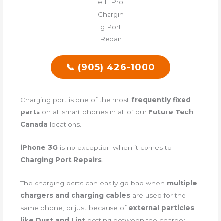
📞 (905) 426-1000
Charging port is one of the most
frequently fixed
parts
on all smart phones in all of our
Future Tech
Canada
locations.
iPhone 3G
is no exception when it comes to
Charging Port Repairs
.
The charging ports can easily go bad when
multiple
chargers and charging cables
are used for the
same phone, or just because of
external particles
like Dust and Lint
getting between the charger