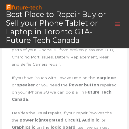
Skip
Home
iPhone 3G
to
Best Place to Repair Buy or
iPhone 3G
content
Sell your Phone Tablet or
Laptop in Toronto GTA-
iPhone 3G Repair
Future Tech Canada
Our
iPhone 3G Repair
involves repairing all major
parts of your iPhone 3G from broken glass and LCD,
Charging Port issues, Battery Replacement, Rear
and Selfie Camera repair.
If you have issues with Low volume on the
earpiece
or
speaker
or you need the
Power button
repaired
on your iPhone 3G we can do it all in
Future Tech
Canada
.
Besides the usual repairs, if your repair involves the
the
power ic(Integrated Circuit)
,
Audio ic
, or
Graphics ic
on the
logic board
itself we can get