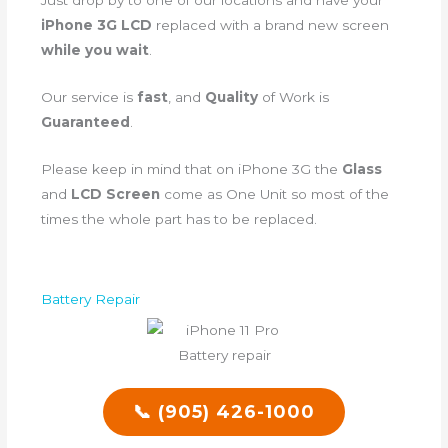
Just drop by to one of our locations and have your
iPhone 3G LCD
replaced with a brand new screen
while you wait
.
Our service is
fast
, and
Quality
of Work is
Guaranteed
.
Please keep in mind that on iPhone 3G the
Glass
and
LCD Screen
come as One Unit so most of the
times the whole part has to be replaced.
Battery Repair
📞 (905) 426-1000