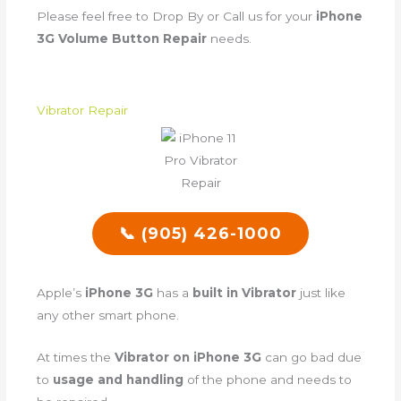
Please feel free to Drop By or Call us for your
iPhone
3G Volume Button Repair
needs.
Vibrator Repair
📞 (905) 426-1000
Apple’s
iPhone 3G
has a
built in Vibrator
just like
any other smart phone.
At times the
Vibrator on iPhone 3G
can go bad due
to
usage and handling
of the phone and needs to