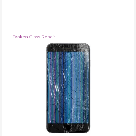
Broken Glass Repair