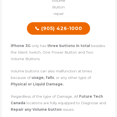
📞 (905) 426-1000
iPhone 3G
only has
three buttons in total
besides
the Silent Switch, One Power Button and Two
Volume Buttons.
Volume buttons can also malfunction at times
because of
usage, falls
, or any other type of
Physical or Liquid Damage.
Regardless of the type of Damage, All
Future Tech
Canada
locations are fully equipped to Diagnose and
Repair any Volume button
issues.