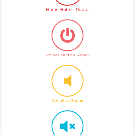
Home Button Repair
Power Button Repair
Speaker Repair