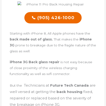
📞 (905) 426-1000
Starting with iPhone 8, All Apple phones have the
back made out of glass.
That makes the
iPhone
3G
prone to breakage due to the fragile nature of the
glass as well.
iPhone 3G Back glass repair
is not easy because
of close proximity of the wireless charging
functionality as well as wifi connector.
Technicians
at
Future Tech Canada
are
But the
well versed at getting the
back housing
fixed,
repaired or replaced based on the severity of
the breakage on iPhone 3G.