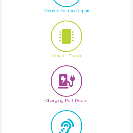
Volume Button Repair
Vibrator Repair
Charging Port Repair