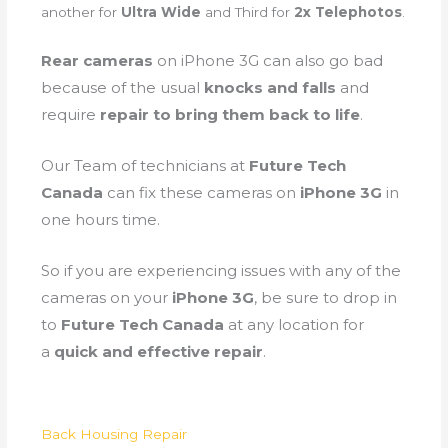
another for
Ultra Wide
and Third for
2x Telephotos
.
Rear cameras
on iPhone 3G can also go bad
because of the
usual
knocks and falls
and
require
repair to bring them back to life
.
Our Team of technicians at
Future Tech
Canada
can fix these cameras on
iPhone 3G
in
one hours time.
So if you are experiencing issues with any of the
cameras on your
iPhone 3G
, be sure to drop in
to
Future Tech Canada
at any location for
a
quick and effective repair
.
Back Housing Repair