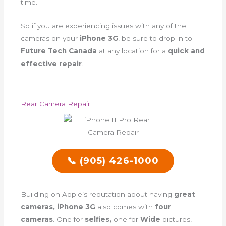
time.
So if you are experiencing issues with any of the
cameras on your
iPhone 3G
, be sure to drop in to
Future Tech Canada
at any location for a
quick and
effective repair
.
Rear Camera Repair
📞 (905) 426-1000
Building on Apple’s reputation about having
great
cameras, iPhone 3G
also comes with
four
cameras
. One for
selfies,
one for
Wide
pictures,