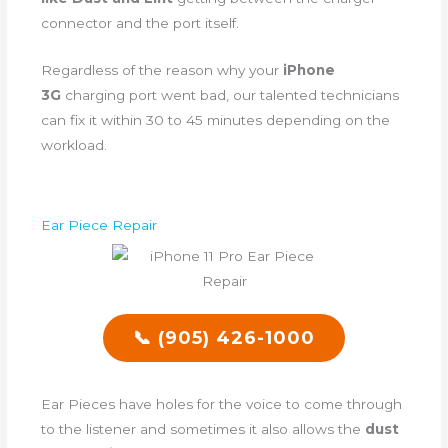
connector and the port itself.
Regardless of the reason why your
iPhone
3G
charging port went bad, our talented technicians
can fix it within 30 to 45 minutes depending on the
workload.
Ear Piece Repair
📞 (905) 426-1000
Ear Pieces have holes for the voice to come through
to the listener and sometimes it also allows the
dust