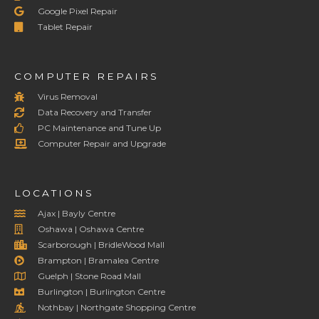
Google Pixel Repair
Tablet Repair
COMPUTER REPAIRS
Virus Removal
Data Recovery and Transfer
PC Maintenance and Tune Up
Computer Repair and Upgrade
LOCATIONS
Ajax | Bayly Centre
Oshawa | Oshawa Centre
Scarborough | BridleWood Mall
Brampton | Bramalea Centre
Guelph | Stone Road Mall
Burlington | Burlington Centre
Nothbay | Northgate Shopping Centre