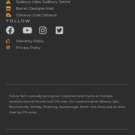
Sudbury | New Sudbury Centre
Barrie | Georgian Mall
Oshawa | East Oshawa
FOLLOW
Warrenty Policy
Privacy Policy
Future Tech is proudly serving our Customers and Clients at multiple
locations around Toronto and GTA area. Our Locations serve Oshawa, Ajax,
Bowmanville, Whitby, Pickering, Scarborough, North York Areas and all other
close by GTA areas.