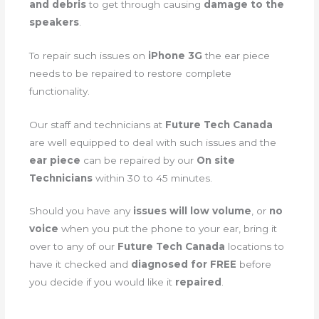
and debris
to get through causing
damage to the
speakers
.
To repair such issues on
iPhone 3G
the ear piece
needs to be repaired to restore complete
functionality.
Our staff and technicians at
Future Tech Canada
are well equipped to deal with such issues and the
ear piece
can be repaired by our
On site
Technicians
within 30 to 45 minutes.
Should you have any
issues will low volume
, or
no
voice
when you put the phone to your ear, bring it
over to any of our
Future Tech Canada
locations to
have it checked and
diagnosed for FREE
before
you decide if you would like it
repaired
.