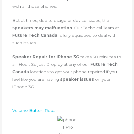
with all those phones.
But at times, due to usage or device issues, the
speakers may malfunction
. Our Technical Team at
Future Tech Canada
is fully equipped to deal with
such issues.
Speaker Repair for iPhone 3G
takes 30 minutes to
an Hour. So just Drop by at any of our
Future Tech
Canada
locations to get your phone repaired if you
feel like you are having
speaker issues
on your
iPhone 3G.
Volume Button Repair