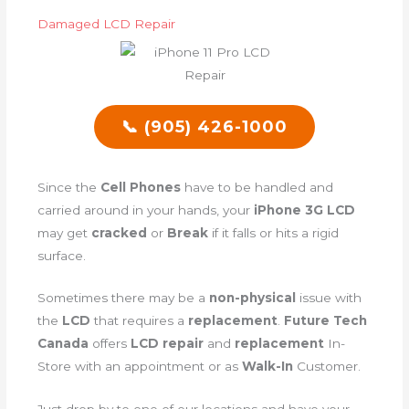
Damaged LCD Repair
📞 (905) 426-1000
Since the
Cell Phones
have to be handled and
carried around in your hands, your
iPhone 3G LCD
may get
cracked
or
Break
if it falls or hits a rigid
surface.
Sometimes there may be a
non-physical
issue with
the
LCD
that requires a
replacement
.
Future Tech
Canada
offers
LCD repair
and
replacement
In-
Store with an appointment or as
Walk-In
Customer.