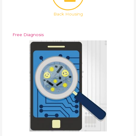
Back Housing
Free Diagnosis