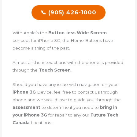
📞 (905) 426-1000
With Apple’s the
Button-less Wide Screen
concept for iPhone 3G, the Home Buttons have
become a thing of the past.
Almost all the interactions with the phone is provided
through the
Touch Screen
.
Should you have any issue with navigation on your
iPhone 3G
Device, feel free to contact us through
phone and we would love to guide you through the
assessment
to determine if you need to
bring in
your iPhone 3G
for repair to any our
Future Tech
Canada
Locations.