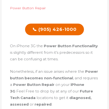
Power Button Repair
📞 (905) 426-1000
On iPhone 3G the
Power Button Functionality
is slightly different from it’s predecessors so it
can be confusing at times.
Nonetheless, if an issue arises where the
Power
button becomes non-functional
, and requires
a
Power Button Repair
on your
iPhone
3G
Feel Free to drop by at any of our
Future
Tech Canada
locations to get it
diagnosed,
assessed
or
repaired
.