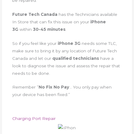
be repaired.
Future Tech Canada
has the Technicians available
In Store that can fix this issue on your
iPhone
3G
within
30-45 minutes
.
So if you feel like your
iPhone 3G
needs some TLC,
make sure to bring it by any location of Future Tech
Canada and let our
qualified technicians
have a
look to diagnose the issue and assess the repair that
needs to be done.
Remember ”
No Fix No Pay
… You only pay when
your device has been fixed.”
Charging Port Repair