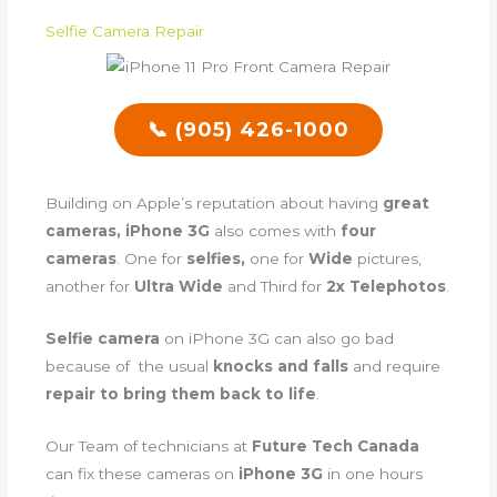
Selfie Camera Repair
📞 (905) 426-1000
Building on Apple’s reputation about having
great
cameras, iPhone 3G
also comes with
four
cameras
. One for
selfies,
one for
Wide
pictures,
another for
Ultra Wide
and Third for
2x Telephotos
.
Selfie camera
on iPhone 3G can also go bad
because of the usual
knocks and falls
and require
repair to bring them back to life
.
Our Team of technicians at
Future Tech Canada
can fix these cameras on
iPhone 3G
in one hours