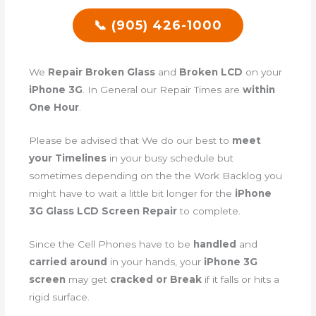
📞 (905) 426-1000
We
Repair Broken Glass
and
Broken LCD
on your
iPhone 3G
. In General our Repair Times are
within
One Hour
.
Please be advised that We do our best to
meet
your Timelines
in your busy schedule but
sometimes depending on the the Work Backlog you
might have to wait a little bit longer for the
iPhone
3G Glass LCD Screen Repair
to complete.
Since the Cell Phones have to be
handled
and
carried around
in your hands, your
iPhone 3G
screen
may get
cracked or Break
if it falls or hits a
rigid surface.