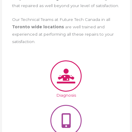
that repaired as well beyond your level of satisfaction.
Our Technical Teams at Future Tech Canada in all
Toronto wide locations
are well trained and
experienced at performing all these repairs to your
satisfaction.
Diagnosis