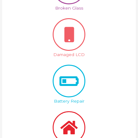
Broken Glass
Damaged LCD
Battery Repair