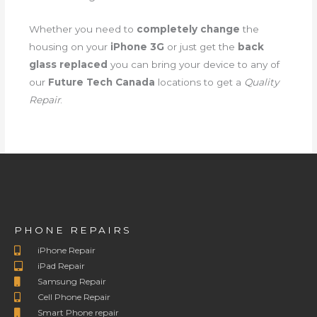
Whether you need to
completely change
the
housing on your
iPhone 3G
or just get the
back
glass replaced
you can bring your device to any of
our
Future Tech Canada
locations to get a
Quality
Repair
.
PHONE REPAIRS
iPhone Repair
iPad Repair
Samsung Repair
Cell Phone Repair
Smart Phone repair