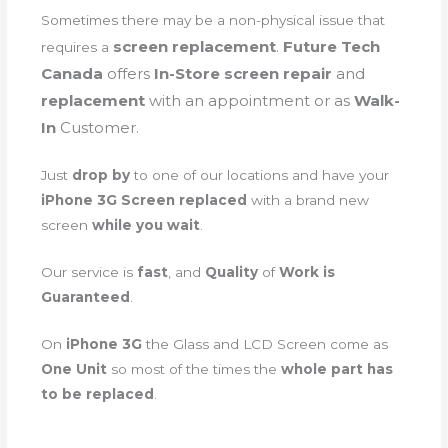
Sometimes there may be a non-physical issue that
screen
replacement
.
Future Tech
requires a
Canada
offers
In-Store screen repair
and
replacement
with an appointment or as
Walk-
In
Customer.
Just
drop by
to one of our locations and have your
iPhone 3G Screen replaced
with a brand new
screen
while you wait
.
Our service is
fast
, and
Quality
of
Work is
Guaranteed
.
On
iPhone 3G
the Glass and LCD Screen come as
One Unit
so most of the times the
whole part has
to be replaced
.