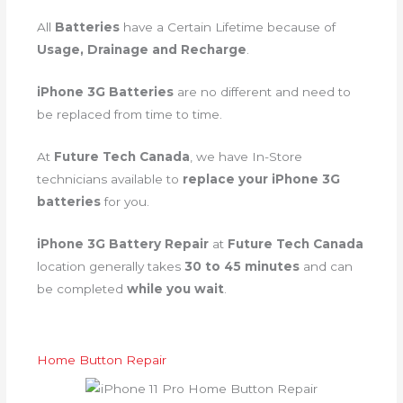
All
Batteries
have a Certain Lifetime because of
Usage, Drainage and Recharge
.
iPhone 3G Batteries
are no different and need to
be replaced from time to time.
At
Future Tech Canada
, we have In-Store
technicians available to
replace your iPhone 3G
batteries
for you.
iPhone 3G Battery Repair
at
Future Tech Canada
location generally takes
30 to 45 minutes
and can
be completed
while you wait
.
Home Button Repair