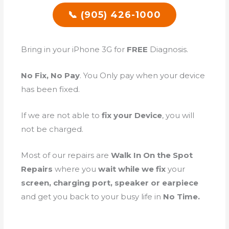
📞 (905) 426-1000
Bring in your iPhone 3G for
FREE
Diagnosis.
No Fix, No Pay
. You Only pay when your device
has been fixed.
If we are not able to
fix your Device
, you will
not be charged.
Most of our repairs are
Walk In On the Spot
Repairs
where you
wait while we fix
your
screen, charging port, speaker or earpiece
and get you back to your busy life in
No Time.