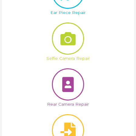
Ear Piece Repair
Selfie Camera Repair
Rear Camera Repair