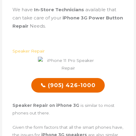
We have
In-Store Technicians
available that
can take care of your
iPhone 3G Power Button
Repair
Needs.
Speaker Repair
📞 (905) 426-1000
Speaker Repair on iPhone 3G
is similar to most
phones out there.
Given the form factors that all the smart phones have,
the issues for
iPhone 3G speakers
are also similar