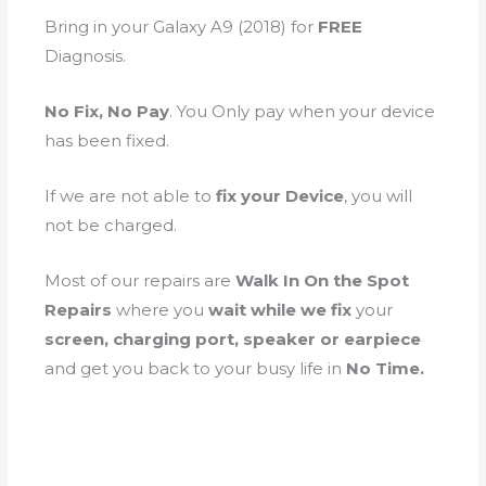
Bring in your Galaxy A9 (2018) for
FREE
Diagnosis.
No Fix, No Pay
. You Only pay when your device
has been fixed.
If we are not able to
fix your Device
, you will
not be charged.
Most of our repairs are
Walk In On the Spot
Repairs
where you
wait while we fix
your
screen, charging port, speaker or earpiece
and get you back to your busy life in
No Time.