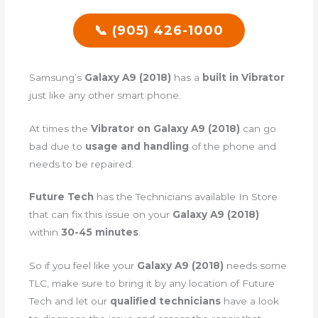
📞 (905) 426-1000
Samsung’s
Galaxy A9 (2018)
has a
built in Vibrator
just like any other smart phone.
At times the
Vibrator on Galaxy A9 (2018)
can go
bad due to
usage and handling
of the phone and
needs to be repaired.
Future Tech
has the Technicians available In Store
that can fix this issue on your
Galaxy A9 (2018)
within
30-45 minutes
.
So if you feel like your
Galaxy A9 (2018)
needs some
TLC, make sure to bring it by any location of Future
Tech and let our
qualified technicians
have a look