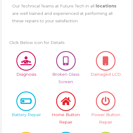
Our Technical Teams at Future Tech in all
locations
are well trained and experienced at performing all
these repairs to your satisfaction.
Click Below icon for Details
Diagnosis
Broken Glass
Damaged LCD
Screen
Battery Repair
Home Button
Power Button
Repair
Repair