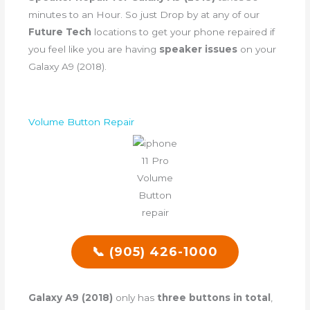
minutes to an Hour. So just Drop by at any of our
Future Tech
locations to get your phone repaired if
you feel like you are having
speaker issues
on your
Galaxy A9 (2018).
Volume Button Repair
📞 (905) 426-1000
Galaxy A9 (2018)
only has
three buttons in total
,