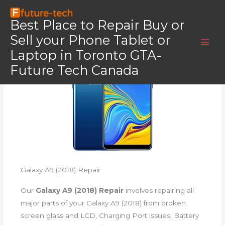
Skip
Home
Samsung Galaxy A9 (2018)
to
Best Place to Repair Buy or
Samsung Galaxy A9 (2018)
content
Sell your Phone Tablet or
Laptop in Toronto GTA-
Future Tech Canada
Galaxy A9 (2018) Repair
Our
Galaxy A9 (2018) Repair
involves repairing all
major parts of your Galaxy A9 (2018) from broken
screen glass and LCD, Charging Port issues, Battery