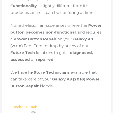
Functionality
is slightly different from it’s
predecessors so it can be confusing at times.
Nonetheless, if an issue arises where the
Power
button becomes non-functional
, and requires
a
Power Button Repair
on your
Galaxy A9
(2018)
Feel Free to drop by at any of our
Future Tech
locations to get it
diagnosed,
assessed
or
repaired
.
We have
In-Store Technicians
available that
can take care of your
Galaxy A9 (2018) Power
Button Repair
Needs.
Speaker Repair