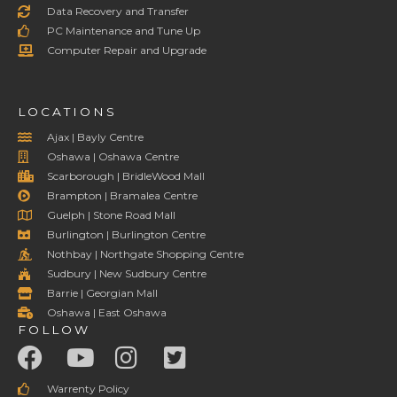
Data Recovery and Transfer
PC Maintenance and Tune Up
Computer Repair and Upgrade
LOCATIONS
Ajax | Bayly Centre
Oshawa | Oshawa Centre
Scarborough | BridleWood Mall
Brampton | Bramalea Centre
Guelph | Stone Road Mall
Burlington | Burlington Centre
Nothbay | Northgate Shopping Centre
Sudbury | New Sudbury Centre
Barrie | Georgian Mall
Oshawa | East Oshawa
FOLLOW
Warrenty Policy