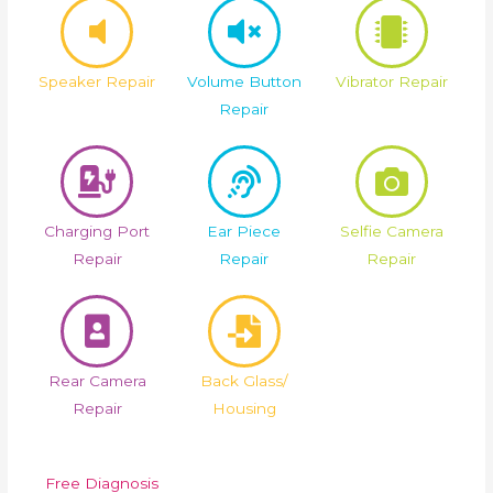
Speaker Repair
Volume Button
Vibrator Repair
Repair
Charging Port
Ear Piece
Selfie Camera
Repair
Repair
Repair
Rear Camera
Back Glass/
Repair
Housing
Free Diagnosis