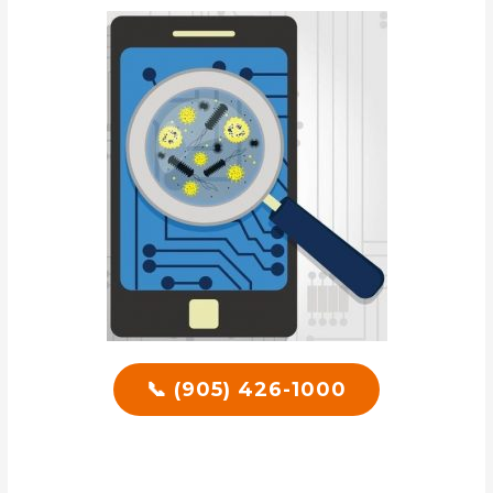
📞 (905) 426-1000