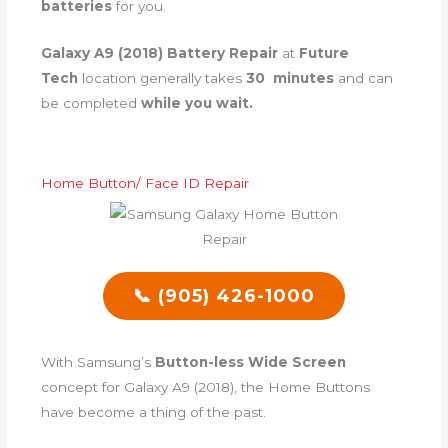
batteries
for you.
Galaxy A9 (2018) Battery Repair
at
Future
Tech
location generally takes
30 minutes
and can
be completed
while you wait.
Home Button/ Face ID Repair
📞 (905) 426-1000
With Samsung’s
Button-less Wide Screen
concept for Galaxy A9 (2018), the Home Buttons
have become a thing of the past.