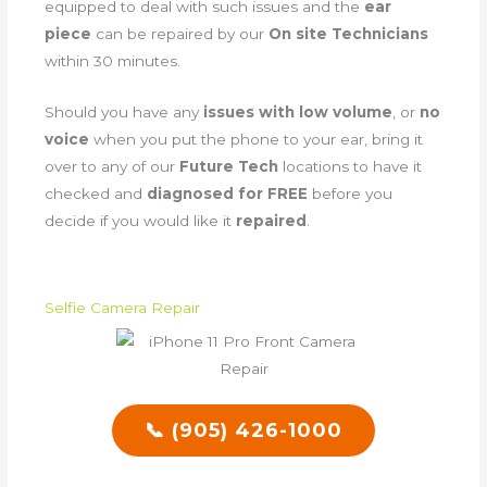
equipped to deal with such issues and the
ear
piece
can be repaired by our
On site Technicians
within 30 minutes.
Should you have any
issues with low volume
, or
no
voice
when you put the phone to your ear, bring it
over to any of our
Future Tech
locations to have it
checked and
diagnosed for FREE
before you
decide if you would like it
repaired
.
Selfie Camera Repair
📞 (905) 426-1000