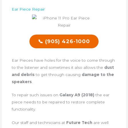
Ear Piece Repair
📞 (905) 426-1000
Ear Pieces have holes for the voice to come through
to the listener and sometimes it also allows the
dust
and debris
to get through causing
damage to the
speakers
.
To repair such issues on
Galaxy A9 (2018)
the ear
piece needs to be repaired to restore complete
functionality.
Our staff and technicians at
Future Tech
are well