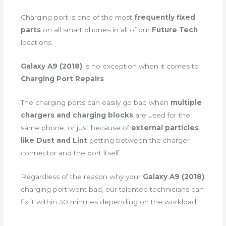
Charging port is one of the most
frequently fixed
parts
on all smart phones in all of our
Future Tech
locations.
Galaxy A9 (2018)
is no exception when it comes to
Charging Port Repairs
.
The charging ports can easily go bad when
multiple
chargers and charging blocks
are used for the
same phone, or just because of
external particles
like Dust and Lint
getting between the charger
connector and the port itself.
Regardless of the reason why your
Galaxy A9 (2018)
charging port went bad, our talented technicians can
fix it within 30 minutes depending on the workload.