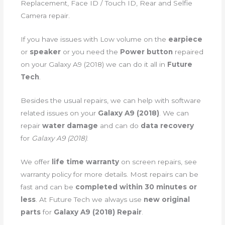
Replacement, Face ID / Touch ID, Rear and Selfie
Camera repair.
If you have issues with Low volume on the
earpiece
or
speaker
or you need the
Power button
repaired
on your Galaxy A9 (2018) we can do it all in
Future
Tech
.
Besides the usual repairs, we can help with software
related issues on your
Galaxy A9 (2018)
. We can
repair
water damage
and can do
data recovery
for
Galaxy A9 (2018)
.
We offer
life time warranty
on screen repairs, see
warranty policy for more details. Most repairs can be
fast and can be
completed within 30 minutes or
less
. At Future Tech we always use
new original
parts
for
Galaxy A9 (2018) Repair
.