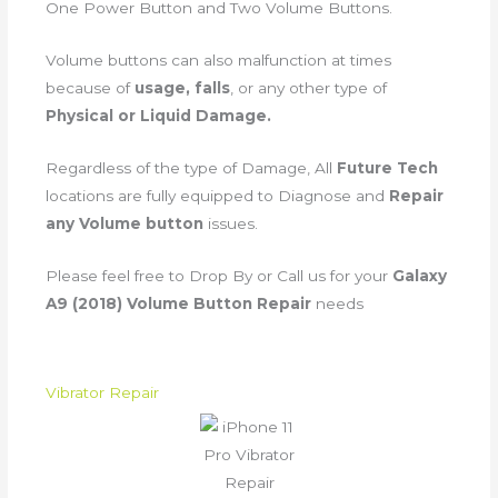
One Power Button and Two Volume Buttons.
Volume buttons can also malfunction at times
because of
usage, falls
, or any other type of
Physical or Liquid Damage.
Regardless of the type of Damage, All
Future Tech
locations are fully equipped to Diagnose and
Repair
any Volume button
issues.
Please feel free to Drop By or Call us for your
Galaxy
A9 (2018) Volume Button Repair
needs
Vibrator Repair