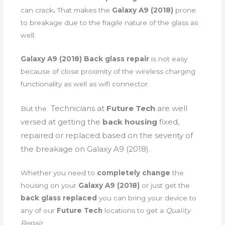
can crack
.
That makes the
Galaxy A9 (2018)
prone
to breakage due to the fragile nature of the glass as
well.
Galaxy A9 (2018) Back glass repair
is not easy
because of close proximity of the wireless charging
functionality as well as wifi connector.
Technicians
at
Future Tech
are well
But the
versed at getting the
back housing
fixed,
repaired or replaced based on the severity of
the breakage on Galaxy A9 (2018).
Whether you need to
completely change
the
housing on your
Galaxy A9 (2018)
or just get the
back glass replaced
you can bring your device to
any of our
Future Tech
locations to get a
Quality
Repair
.