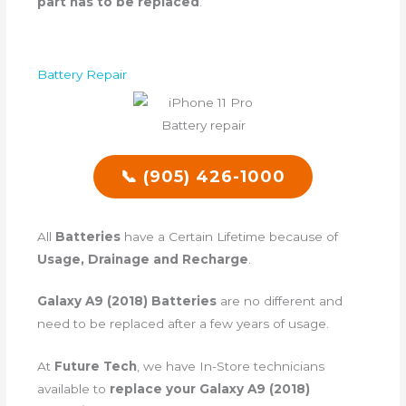
part has to be replaced
.
Battery Repair
📞 (905) 426-1000
All
Batteries
have a Certain Lifetime because of
Usage, Drainage and Recharge
.
Galaxy A9 (2018) Batteries
are no different and
need to be replaced after a few years of usage.
At
Future Tech
, we have In-Store technicians
available to
replace your Galaxy A9 (2018)