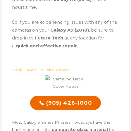
hours time.
So if you are experiencing issues with any of the
cameras on your
Galaxy A9 (2018)
, be sure to
drop in to
Future Tech
at any location for
a
quick and effective repair
.
Back Cover/ Housing Repair
📞 (905) 426-1000
Most Galaxy S Series Phones nowadays have the
back made out of a
composite glass material
that