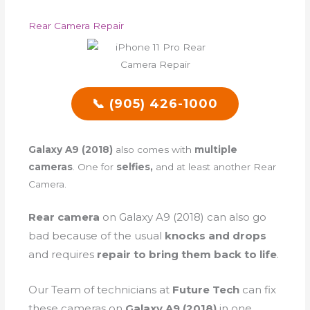
Rear Camera Repair
📞 (905) 426-1000
Galaxy A9 (2018)
also comes with
multiple
cameras
. One for
selfies,
and at least another Rear
Camera.
Rear camera
on Galaxy A9 (2018) can also go
bad because of the
usual
knocks and drops
and requires
repair to bring them back to life
.
Our Team of technicians at
Future Tech
can fix
these cameras on
Galaxy A9 (2018)
in one