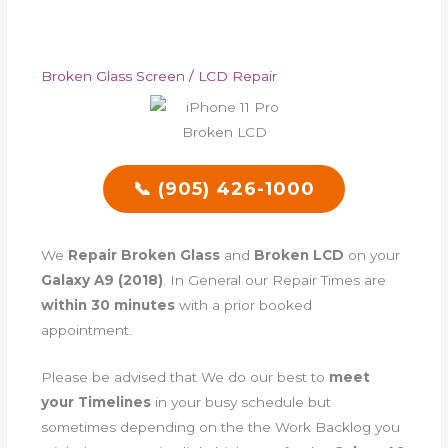
Broken Glass Screen / LCD Repair
📞 (905) 426-1000
We
Repair Broken Glass
and
Broken LCD
on your
Galaxy A9 (2018)
. In General our Repair Times are
within 30 minutes
with a prior booked
appointment.
Please be advised that We do our best to
meet
your Timelines
in your busy schedule but
sometimes depending on the the Work Backlog you