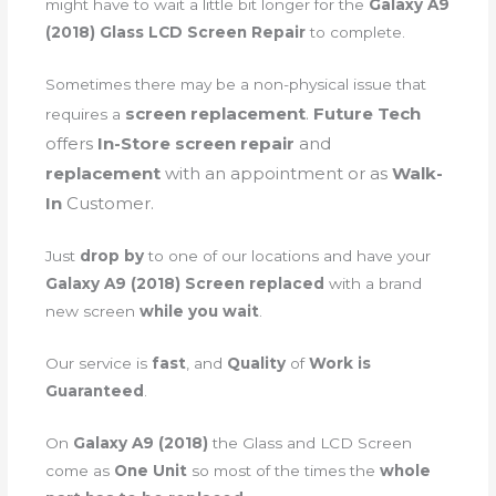
might have to wait a little bit longer for the
Galaxy A9
(2018) Glass LCD Screen Repair
to complete.
Sometimes there may be a non-physical issue that
screen
replacement
.
Future Tech
requires a
offers
In-Store screen repair
and
replacement
with an appointment or as
Walk-
In
Customer.
Just
drop by
to one of our locations and have your
Galaxy A9 (2018) Screen replaced
with a brand
new screen
while you wait
.
Our service is
fast
, and
Quality
of
Work is
Guaranteed
.
On
Galaxy A9 (2018)
the Glass and LCD Screen
come as
One Unit
so most of the times the
whole