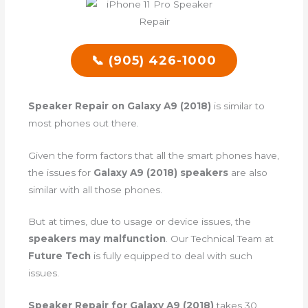
📞 (905) 426-1000
Speaker Repair on Galaxy A9 (2018)
is similar to
most phones out there.
Given the form factors that all the smart phones have,
the issues for
Galaxy A9 (2018) speakers
are also
similar with all those phones.
But at times, due to usage or device issues, the
speakers may malfunction
. Our Technical Team at
Future Tech
is fully equipped to deal with such
issues.
Speaker Repair for Galaxy A9 (2018)
takes 30