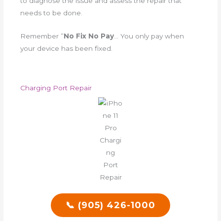
to diagnose the issue and assess the repair that
needs to be done.
Remember ”
No Fix No Pay
… You only pay when
your device has been fixed.
Charging Port Repair
📞 (905) 426-1000