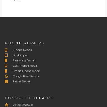
PHONE REPAIRS
iPhone Repair
iPad Repair
Samsung Repair
Cell Phone Repair
Smart Phone repair
Google Pixel Repair
Tablet Repair
COMPUTER REPAIRS
Virus Removal