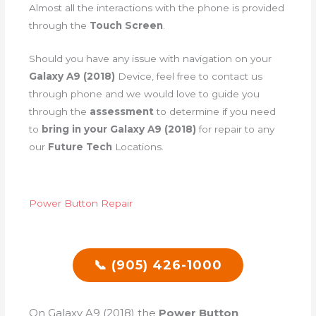
Almost all the interactions with the phone is provided
through the
Touch Screen
.
Should you have any issue with navigation on your
Galaxy A9 (2018)
Device, feel free to contact us
through phone and we would love to guide you
through the
assessment
to determine if you need
to
bring in your Galaxy A9 (2018)
for repair to any
our
Future Tech
Locations.
Power Button Repair
📞 (905) 426-1000
On Galaxy A9 (2018) the
Power Button