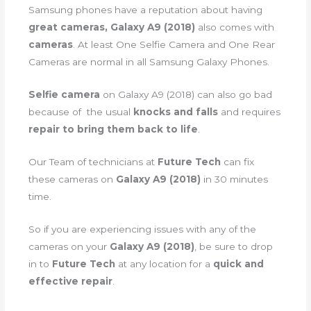
Samsung phones have a reputation about having
great cameras, Galaxy A9 (2018)
also comes with
cameras
. At least One Selfie Camera and One Rear
Cameras are normal in all Samsung Galaxy Phones.
Selfie camera
on Galaxy A9 (2018) can also go bad
because of the usual
knocks and falls
and requires
repair to bring them back to life
.
Our Team of technicians at
Future Tech
can fix
these cameras on
Galaxy A9 (2018)
in 30 minutes
time.
So if you are experiencing issues with any of the
cameras on your
Galaxy A9 (2018)
, be sure to drop
in to
Future Tech
at any location for a
quick and
effective repair
.