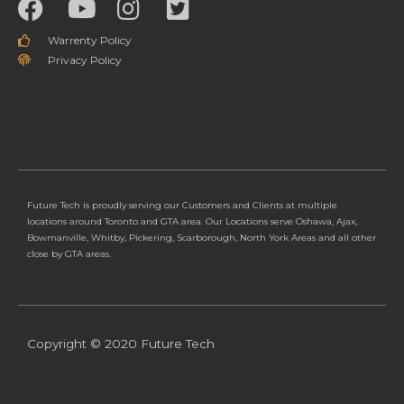
Warrenty Policy
Privacy Policy
Future Tech is proudly serving our Customers and Clients at multiple
locations around Toronto and GTA area. Our Locations serve Oshawa, Ajax,
Bowmanville, Whitby, Pickering, Scarborough, North York Areas and all other
close by GTA areas.
Copyright © 2020 Future Tech