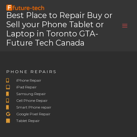
Skip
Home
OnePlus 6T
to
Best Place to Repair Buy or
OnePlus 6T
content
Sell your Phone Tablet or
OnePlus 6T
Laptop in Toronto GTA-
Future Tech Canada
PHONE REPAIRS
iPhone Repair
iPad Repair
Samsung Repair
Cell Phone Repair
Smart Phone repair
Google Pixel Repair
Tablet Repair