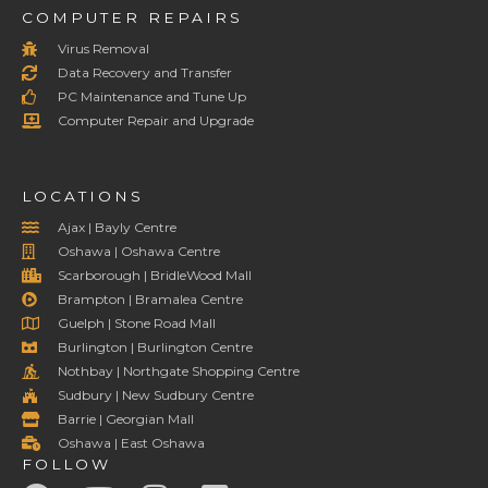
COMPUTER REPAIRS
Virus Removal
Data Recovery and Transfer
PC Maintenance and Tune Up
Computer Repair and Upgrade
LOCATIONS
Ajax | Bayly Centre
Oshawa | Oshawa Centre
Scarborough | BridleWood Mall
Brampton | Bramalea Centre
Guelph | Stone Road Mall
Burlington | Burlington Centre
Nothbay | Northgate Shopping Centre
Sudbury | New Sudbury Centre
Barrie | Georgian Mall
Oshawa | East Oshawa
FOLLOW