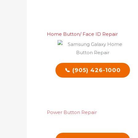
Home Button/ Face ID Repair
📞 (905) 426-1000
Power Button Repair