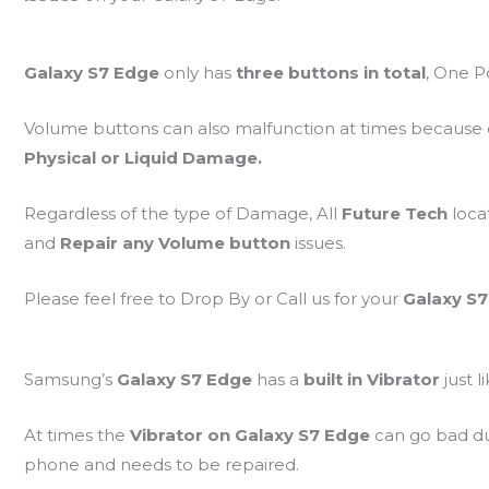
Galaxy S7 Edge
only has
three buttons in total
, One 
Volume buttons can also malfunction at times because
Physical or Liquid Damage.
Regardless of the type of Damage, All
Future Tech
loca
and
Repair any Volume button
issues.
Please feel free to Drop By or Call us for your
Galaxy S
Samsung’s
Galaxy S7 Edge
has a
built in Vibrator
just 
At times the
Vibrator on Galaxy S7 Edge
can go bad d
phone and needs to be repaired.