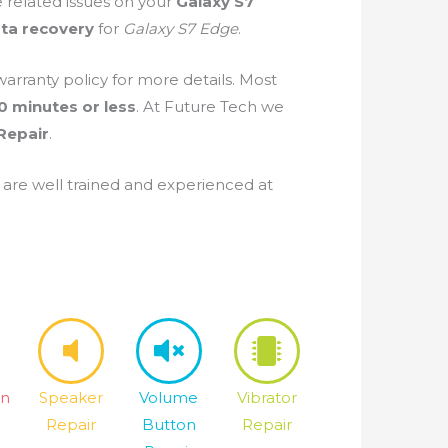
e related issues on your
Galaxy S7
ta recovery
for
Galaxy S7 Edge
.
warranty policy for more details. Most
0 minutes or less
. At Future Tech we
Repair
.
are well trained and experienced at
on
Speaker
Volume
Vibrator
Repair
Button
Repair