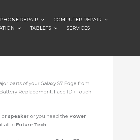
PHONE REPAIR
COMPUTER REPAIR
ATION
TABLETS
SERVICES
major parts of your Galaxy S7 Edge from
, Battery Replacement, Face ID / Touch
e
or
speaker
or you need the
Power
 all in
Future Tech
.