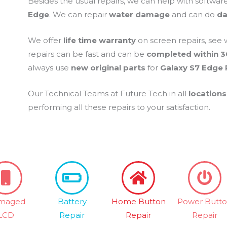
Besides the usual repairs, we can help with softwar
Edge
. We can repair
water damage
and can do
da
We offer
life time warranty
on screen repairs, see 
repairs can be fast and can be
completed within 3
always use
new original parts
for
Galaxy S7 Edge 
Our Technical Teams at Future Tech in all
locations
performing all these repairs to your satisfaction.
maged
Battery
Home Button
Power Butt
LCD
Repair
Repair
Repair