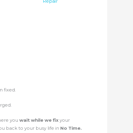
Repair
n fixed.
arged.
ere you
wait while we fix
your
u back to your busy life in
No Time.