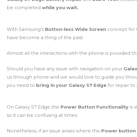
be completed
while you wait.
With Samsung’s
Button-less Wide Screen
concept for
have become a thing of the past.
Almost all the interactions with the phone is provided 
Should you have any issue with navigation on your
Gala
us through phone and we would love to guide you thr
you need to
bring in your Galaxy S7 Edge
for repair to
On Galaxy S7 Edge the
Power Button Functionality
is 
so it can be confusing at times.
Nonetheless, if an issue arises where the
Power button