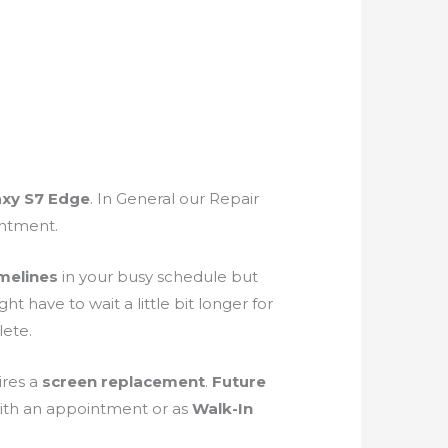
axy S7 Edge
. In General our Repair
intment.
melines
in your busy schedule but
have to wait a little bit longer for
ete.
ires a
screen
replacement
.
Future
ith an appointment or as
Walk-In