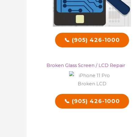
📞 (905) 426-1000
Broken Glass Screen / LCD Repair
📞 (905) 426-1000