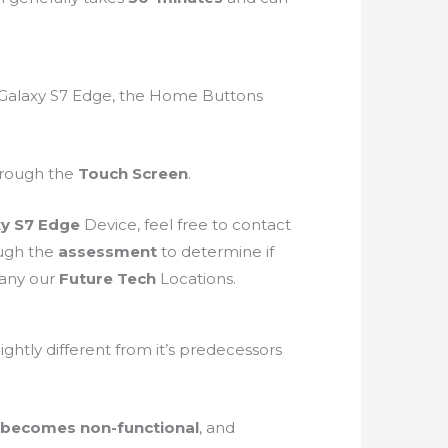
 Galaxy S7 Edge, the Home Buttons
through the
Touch Screen
.
xy S7 Edge
Device, feel free to contact
ough the
assessment
to determine if
 any our
Future Tech
Locations.
slightly different from it’s predecessors
 becomes non-functional
, and