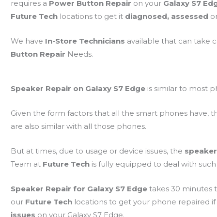
requires a
Power Button Repair
on your
Galaxy S7 Ed
Future Tech
locations to get it
diagnosed, assessed
o
We have
In-Store Technicians
available that can take 
Button Repair
Needs.
Speaker Repair on Galaxy S7 Edge
is similar to most 
Given the form factors that all the smart phones have, t
are also similar with all those phones.
But at times, due to usage or device issues, the
speaker
Team at
Future Tech
is fully equipped to deal with such 
Speaker Repair for Galaxy S7 Edge
takes 30 minutes t
our
Future Tech
locations to get your phone repaired if
issues
on your Galaxy S7 Edge.