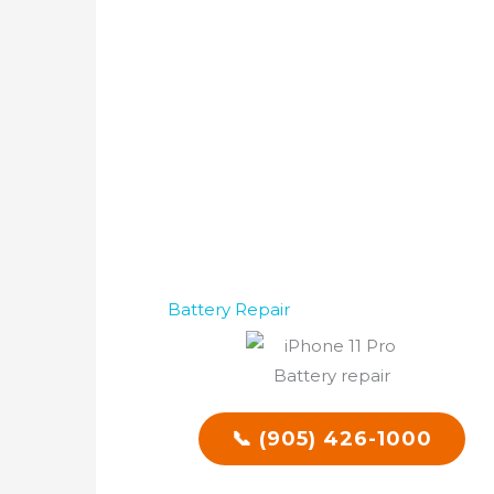
Battery Repair
📞 (905) 426-1000