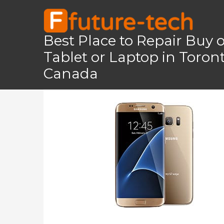
Skip
to
content
Best Place to Repair Buy 
Tablet or Laptop in Toro
Home
Galaxy S7 Edge
Galaxy S7 Edge
Canada