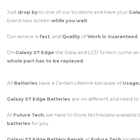
Just
drop by
to one of our locations and have your
Gala
brand new screen
while you wait
.
Our service is
fast
, and
Quality
of
Work is Guaranteed
.
On
Galaxy S7 Edge
the Glass and LCD Screen come as
whole part has to be replaced
.
All
Batteries
have a Certain Lifetime because of
Usage,
Galaxy S7 Edge Batteries
are no different and need to
At
Future Tech
, we have In-Store technicians available 
batteries
for you.
Galaxy S7 Edge Battery Repair
at
Future Tech
locatio