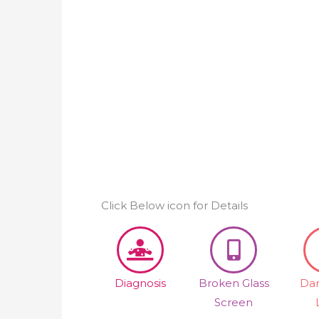
Click Below icon for Details
Diagnosis
Broken Glass
Da
Screen