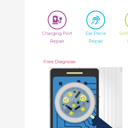
Charging Port
Ear Piece
Sel
Repair
Repair
Free Diagnosis