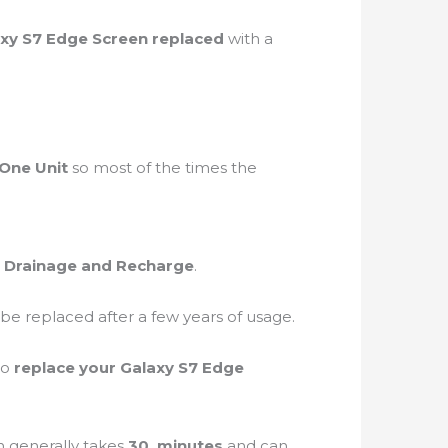
xy S7 Edge Screen replaced
with a
One Unit
so most of the times the
 Drainage and Recharge
.
 be replaced after a few years of usage.
to
replace your Galaxy S7 Edge
n generally takes
30 minutes
and can