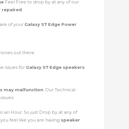
ge
Feel Free to drop by at any of our
r
repaired
.
care of your
Galaxy S7 Edge Power
phones out there.
he issues for
Galaxy S7 Edge speakers
s may malfunction
. Our Technical
issues.
o an Hour. So just Drop by at any of
 you feel like you are having
speaker