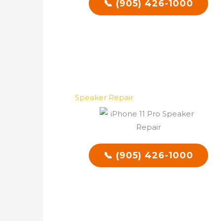
📞 (905) 426-1000
Speaker Repair
📞 (905) 426-1000