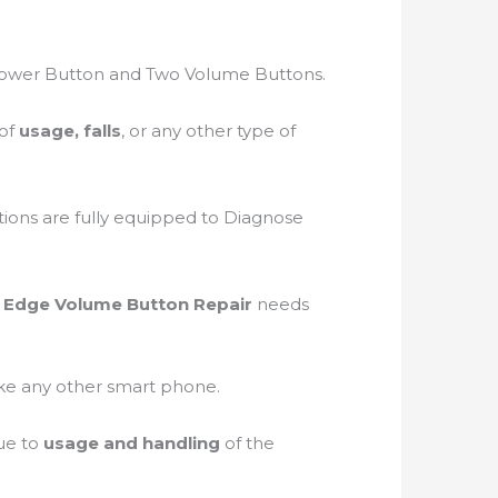
Power Button and Two Volume Buttons.
 of
usage, falls
, or any other type of
tions are fully equipped to Diagnose
7 Edge Volume Button Repair
needs
like any other smart phone.
ue to
usage and handling
of the