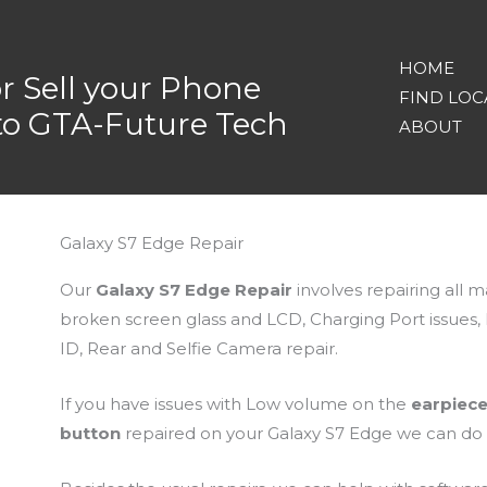
HOME
or Sell your Phone
FIND LOC
nto GTA-Future Tech
ABOUT
Galaxy S7 Edge Repair
Our
Galaxy S7 Edge Repair
involves repairing all 
broken screen glass and LCD, Charging Port issues
ID, Rear and Selfie Camera repair.
If you have issues with Low volume on the
earpiec
button
repaired on your Galaxy S7 Edge we can do it