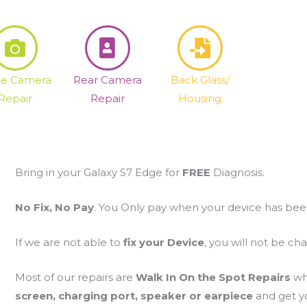
fie Camera
Rear Camera
Back Glass/
Repair
Repair
Housing
Bring in your Galaxy S7 Edge for
FREE
Diagnosis.
No Fix, No Pay
. You Only pay when your device has bee
If we are not able to
fix your Device
, you will not be ch
Most of our repairs are
Walk In On the Spot Repairs
wh
screen, charging port, speaker or earpiece
and get yo