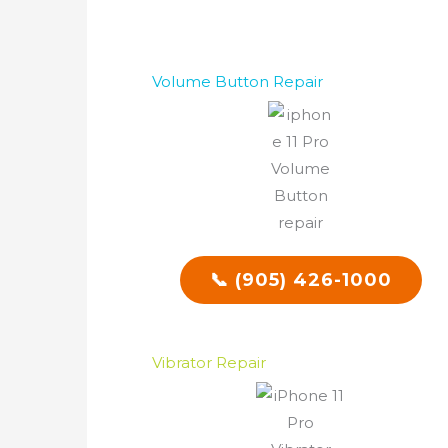
Volume Button Repair
📞 (905) 426-1000
Vibrator Repair