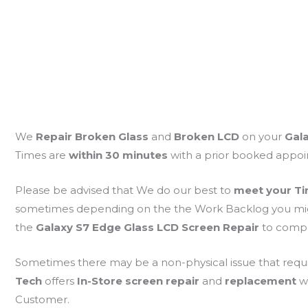
We
Repair Broken Glass
and
Broken LCD
on your
Gal
Times are
within 30 minutes
with a prior booked appo
Please be advised that We do our best to
meet your Ti
sometimes depending on the the Work Backlog you might 
the
Galaxy S7 Edge Glass LCD Screen Repair
to compl
Sometimes there may be a non-physical issue that requ
Tech
offers
In-Store screen repair
and
replacement
w
Customer.