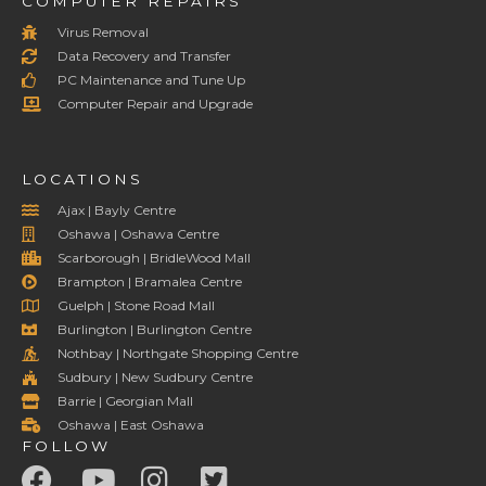
COMPUTER REPAIRS
Virus Removal
Data Recovery and Transfer
PC Maintenance and Tune Up
Computer Repair and Upgrade
LOCATIONS
Ajax | Bayly Centre
Oshawa | Oshawa Centre
Scarborough | BridleWood Mall
Brampton | Bramalea Centre
Guelph | Stone Road Mall
Burlington | Burlington Centre
Nothbay | Northgate Shopping Centre
Sudbury | New Sudbury Centre
Barrie | Georgian Mall
Oshawa | East Oshawa
FOLLOW