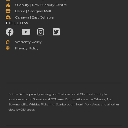
Sudbury | New Sudbury Centre
Barrie | Georgian Mall
Oshawa | East Oshawa
FOLLOW
Warrenty Policy
Privacy Policy
Future Tech is proudly serving our Customers and Clients at multiple
locations around Toronto and GTA area. Our Locations serve Oshawa, Ajax,
Bowmanville, Whitby, Pickering, Scarborough, North York Areas and all other
close by GTA areas.