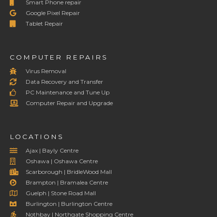
Smart Phone repair
Google Pixel Repair
Tablet Repair
COMPUTER REPAIRS
Virus Removal
Data Recovery and Transfer
PC Maintenance and Tune Up
Computer Repair and Upgrade
LOCATIONS
Ajax | Bayly Centre
Oshawa | Oshawa Centre
Scarborough | BridleWood Mall
Brampton | Bramalea Centre
Guelph | Stone Road Mall
Burlington | Burlington Centre
Nothbay | Northgate Shopping Centre