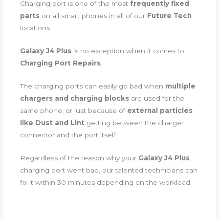
Charging port is one of the most
frequently fixed
parts
on all smart phones in all of our
Future Tech
locations.
Galaxy J4 Plus
is no exception when it comes to
Charging Port Repairs
.
The charging ports can easily go bad when
multiple
chargers and charging blocks
are used for the
same phone, or just because of
external particles
like Dust and Lint
getting between the charger
connector and the port itself.
Regardless of the reason why your
Galaxy J4 Plus
charging port went bad, our talented technicians can
fix it within 30 minutes depending on the workload.