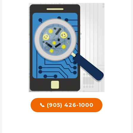
📞 (905) 426-1000