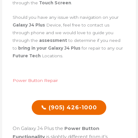
through the
Touch Screen
.
Should you have any issue with navigation on your
Galaxy J4 Plus
Device, feel free to contact us
through phone and we would love to guide you
through the
assessment
to determine if you need
to
bring in your Galaxy J4 Plus
for repair to any our
Future Tech
Locations.
Power Button Repair
📞 (905) 426-1000
On Galaxy J4 Plus the
Power Button
Functionality
is slightly different from it’s