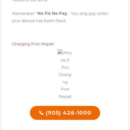
Remember ”
No Fix No Pay
… You only pay when
your device has been fixed.
Charging Port Repair
📞 (905) 426-1000