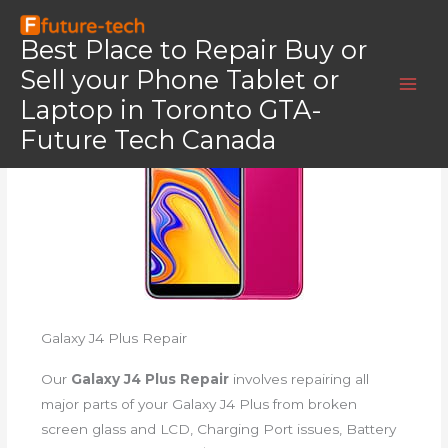
Skip
Home
Galaxy J4 Plus
to
Best Place to Repair Buy or
Galaxy J4 Plus
content
Sell your Phone Tablet or
Laptop in Toronto GTA-
Future Tech Canada
Galaxy J4 Plus Repair
Our
Galaxy J4 Plus Repair
involves repairing all
major parts of your Galaxy J4 Plus from broken
screen glass and LCD, Charging Port issues, Battery