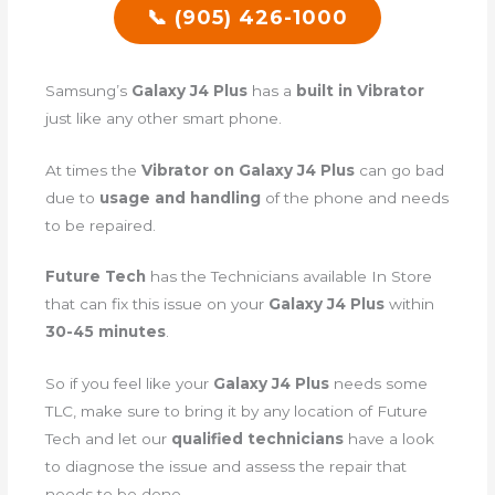
📞 (905) 426-1000
Samsung’s
Galaxy J4 Plus
has a
built in Vibrator
just like any other smart phone.
At times the
Vibrator on Galaxy J4 Plus
can go bad
due to
usage and handling
of the phone and needs
to be repaired.
Future Tech
has the Technicians available In Store
that can fix this issue on your
Galaxy J4 Plus
within
30-45 minutes
.
So if you feel like your
Galaxy J4 Plus
needs some
TLC, make sure to bring it by any location of Future
Tech and let our
qualified technicians
have a look
to diagnose the issue and assess the repair that
needs to be done.