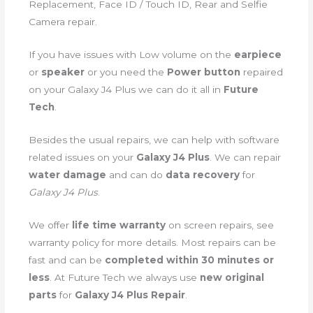
Replacement, Face ID / Touch ID, Rear and Selfie
Camera repair.
If you have issues with Low volume on the
earpiece
or
speaker
or you need the
Power button
repaired
on your Galaxy J4 Plus we can do it all in
Future
Tech
.
Besides the usual repairs, we can help with software
related issues on your
Galaxy J4 Plus
. We can repair
water damage
and can do
data recovery
for
Galaxy J4 Plus
.
We offer
life time warranty
on screen repairs, see
warranty policy for more details. Most repairs can be
fast and can be
completed within 30 minutes or
less
. At Future Tech we always use
new original
parts
for
Galaxy J4 Plus Repair
.