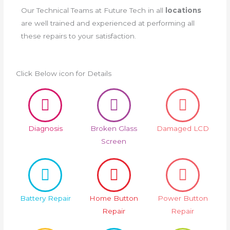
Our Technical Teams at Future Tech in all
locations
are well trained and experienced at performing all
these repairs to your satisfaction.
Click Below icon for Details
Diagnosis
Broken Glass
Damaged LCD
Screen
Battery Repair
Home Button
Power Button
Repair
Repair