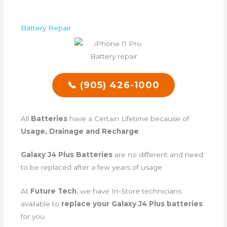
Battery Repair
📞 (905) 426-1000
All
Batteries
have a Certain Lifetime because of
Usage, Drainage and Recharge
.
Galaxy J4 Plus Batteries
are no different and need
to be replaced after a few years of usage.
At
Future Tech
, we have In-Store technicians
available to
replace your Galaxy J4 Plus batteries
for you.