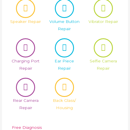
Speaker Repair
Volume Button
Vibrator Repair
Repair
Charging Port
Ear Piece
Selfie Camera
Repair
Repair
Repair
Rear Camera
Back Glass/
Repair
Housing
Free Diagnosis