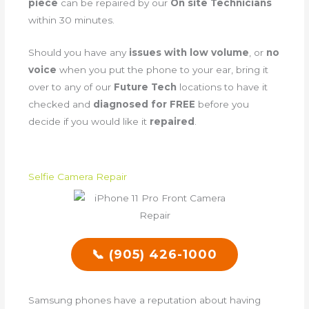
piece
can be repaired by our
On site Technicians
within 30 minutes.
Should you have any
issues with low volume
, or
no
voice
when you put the phone to your ear, bring it
over to any of our
Future Tech
locations to have it
checked and
diagnosed for FREE
before you
decide if you would like it
repaired
.
Selfie Camera Repair
📞 (905) 426-1000
Samsung phones have a reputation about having