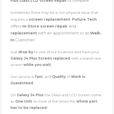
Plus Glass LCD Screen Repair
to complete.
Sometimes there may be a non-physical issue that
screen
replacement
.
Future Tech
requires a
offers
In-Store screen repair
and
replacement
with an appointment or as
Walk-
In
Customer.
Just
drop by
to one of our locations and have your
Galaxy J4 Plus Screen replaced
with a brand new
screen
while you wait
.
Our service is
fast
, and
Quality
of
Work is
Guaranteed
.
On
Galaxy J4 Plus
the Glass and LCD Screen come
as
One Unit
so most of the times the
whole part
has to be replaced
.