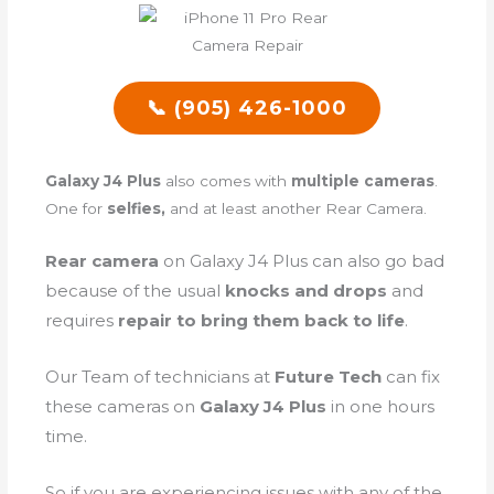
📞 (905) 426-1000
Galaxy J4 Plus
also comes with
multiple cameras
.
One for
selfies,
and at least another Rear Camera.
Rear camera
on Galaxy J4 Plus can also go bad
because of the
usual
knocks and drops
and
requires
repair to bring them back to life
.
Our Team of technicians at
Future Tech
can fix
these cameras on
Galaxy J4 Plus
in one hours
time.
So if you are experiencing issues with any of the