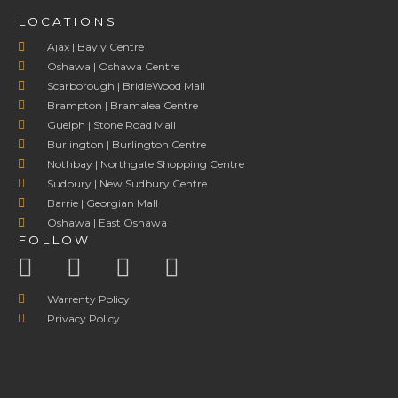
LOCATIONS
Ajax | Bayly Centre
Oshawa | Oshawa Centre
Scarborough | BridleWood Mall
Brampton | Bramalea Centre
Guelph | Stone Road Mall
Burlington | Burlington Centre
Nothbay | Northgate Shopping Centre
Sudbury | New Sudbury Centre
Barrie | Georgian Mall
Oshawa | East Oshawa
FOLLOW
Warrenty Policy
Privacy Policy