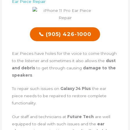
Ear Piece Repair
📞 (905) 426-1000
Ear Pieces have holes for the voice to come through
to the listener and sometimes it also allows the
dust
and debris
to get through causing
damage to the
speakers
.
To repair such issues on
Galaxy J4 Plus
the ear
piece needs to be repaired to restore complete
functionality.
Our staff and technicians at
Future Tech
are well
equipped to deal with such issues and the
ear