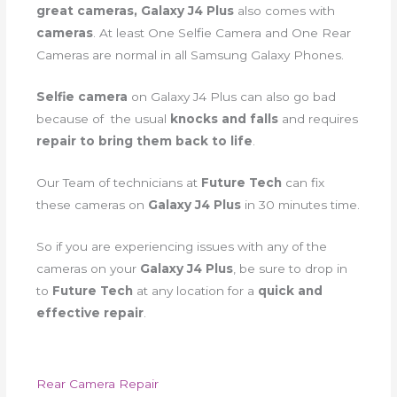
great cameras, Galaxy J4 Plus
also comes with
cameras
. At least One Selfie Camera and One Rear
Cameras are normal in all Samsung Galaxy Phones.
Selfie camera
on Galaxy J4 Plus can also go bad
because of the usual
knocks and falls
and requires
repair to bring them back to life
.
Our Team of technicians at
Future Tech
can fix
these cameras on
Galaxy J4 Plus
in 30 minutes time.
So if you are experiencing issues with any of the
cameras on your
Galaxy J4 Plus
, be sure to drop in
to
Future Tech
at any location for a
quick and
effective repair
.
Rear Camera Repair