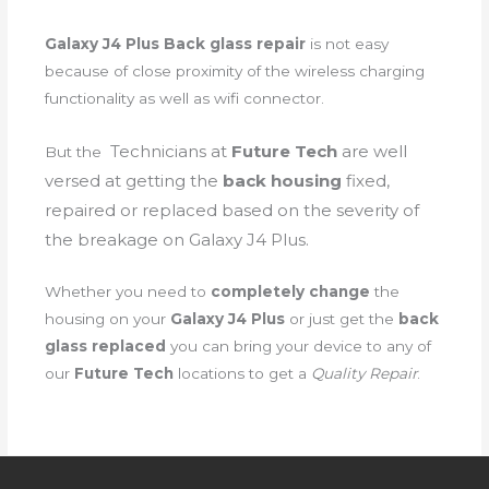
Galaxy J4 Plus Back glass repair
is not easy
because of close proximity of the wireless charging
functionality as well as wifi connector.
Technicians
at
Future Tech
are well
But the
versed at getting the
back housing
fixed,
repaired or replaced based on the severity of
the breakage on Galaxy J4 Plus.
Whether you need to
completely change
the
housing on your
Galaxy J4 Plus
or just get the
back
glass replaced
you can bring your device to any of
our
Future Tech
locations to get a
Quality Repair
.