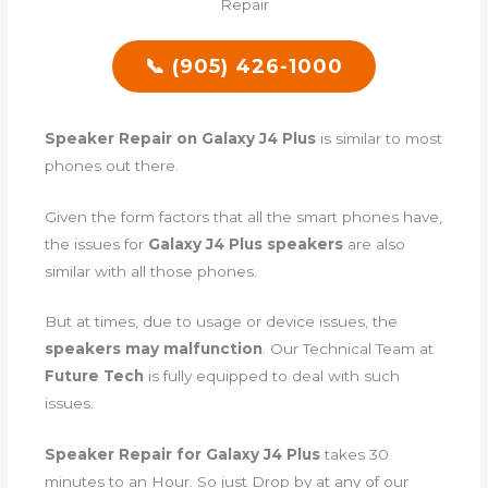
📞 (905) 426-1000
Speaker Repair on Galaxy J4 Plus
is similar to most
phones out there.
Given the form factors that all the smart phones have,
the issues for
Galaxy J4 Plus speakers
are also
similar with all those phones.
But at times, due to usage or device issues, the
speakers may malfunction
. Our Technical Team at
Future Tech
is fully equipped to deal with such
issues.
Speaker Repair for Galaxy J4 Plus
takes 30
minutes to an Hour. So just Drop by at any of our