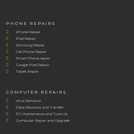
PHONE REPAIRS
iPhone Repair
iPad Repair
Samsung Repair
Cell Phone Repair
Smart Phone repair
Google Pixel Repair
Tablet Repair
COMPUTER REPAIRS
Virus Removal
Data Recovery and Transfer
PC Maintenance and Tune Up
Computer Repair and Upgrade