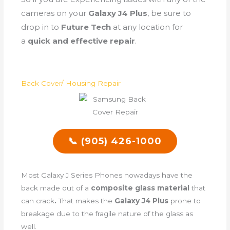
cameras on your
Galaxy J4 Plus
, be sure to
drop in to
Future Tech
at any location for
a
quick and effective repair
.
Back Cover/ Housing Repair
📞 (905) 426-1000
Most Galaxy J Series Phones nowadays have the
back made out of a
composite glass material
that
can crack
.
That makes the
Galaxy J4 Plus
prone to
breakage due to the fragile nature of the glass as
well.