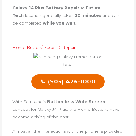
Galaxy J4 Plus Battery Repair
at
Future
Tech
location generally takes
30 minutes
and can
be completed
while you wait.
Home Button/ Face ID Repair
📞 (905) 426-1000
With Samsung’s
Button-less Wide Screen
concept for Galaxy J4 Plus, the Home Buttons have
become a thing of the past.
Almost all the interactions with the phone is provided