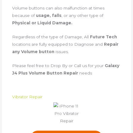
Volume buttons can also malfunction at times
because of
usage, falls
, or any other type of
Physical or Liquid Damage.
Regardless of the type of Damage, All
Future Tech
locations are fully equipped to Diagnose and
Repair
any Volume button
issues.
Please feel free to Drop By or Call us for your
Galaxy
J4 Plus Volume Button Repair
needs
Vibrator Repair