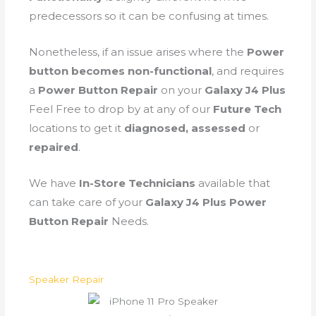
predecessors so it can be confusing at times.
Nonetheless, if an issue arises where the
Power
button becomes non-functional
, and requires
a
Power Button Repair
on your
Galaxy J4 Plus
Feel Free to drop by at any of our
Future Tech
locations to get it
diagnosed, assessed
or
repaired
.
We have
In-Store Technicians
available that
can take care of your
Galaxy J4 Plus Power
Button Repair
Needs.
Speaker Repair