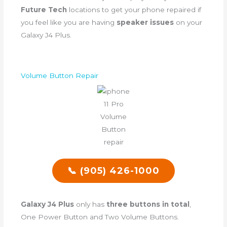
Future Tech
locations to get your phone repaired if
you feel like you are having
speaker issues
on your
Galaxy J4 Plus.
Volume Button Repair
📞 (905) 426-1000
Galaxy J4 Plus
only has
three buttons in total
,
One Power Button and Two Volume Buttons.