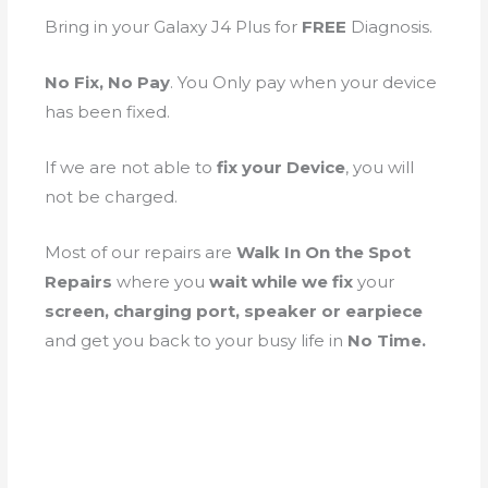
Bring in your Galaxy J4 Plus for
FREE
Diagnosis.
No Fix, No Pay
. You Only pay when your device
has been fixed.
If we are not able to
fix your Device
, you will
not be charged.
Most of our repairs are
Walk In On the Spot
Repairs
where you
wait while we fix
your
screen, charging port, speaker or earpiece
and get you back to your busy life in
No Time.