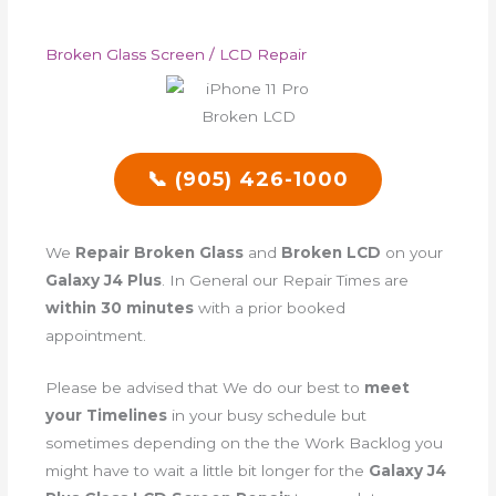
Broken Glass Screen / LCD Repair
📞 (905) 426-1000
We
Repair Broken Glass
and
Broken LCD
on your
Galaxy J4 Plus
. In General our Repair Times are
within 30 minutes
with a prior booked
appointment.
Please be advised that We do our best to
meet
your Timelines
in your busy schedule but
sometimes depending on the the Work Backlog you
might have to wait a little bit longer for the
Galaxy J4