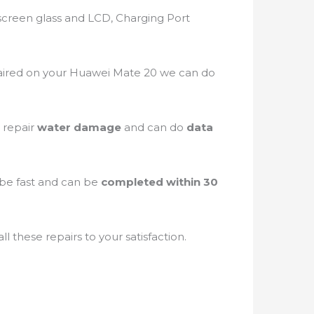
screen glass and LCD, Charging Port
ired on your Huawei Mate 20 we can do
 repair
water damage
and can do
data
n be fast and can be
completed within 30
 these repairs to your satisfaction.