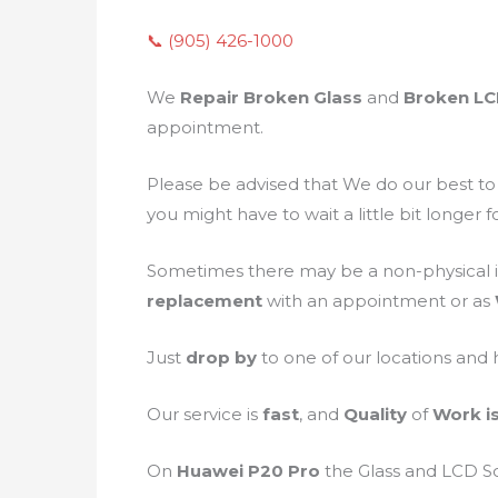
📞 (905) 426-1000
We
Repair Broken Glass
and
Broken L
appointment.
Please be advised that We do our best t
you might have to wait a little bit longer 
Sometimes there may be a non-physical i
replacement
with an appointment or as
Just
drop by
to one of our locations and
Our service is
fast
, and
Quality
of
Work i
On
Huawei P20 Pro
the Glass and LCD 