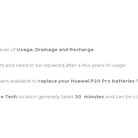
ause of
Usage, Drainage and Recharge
.
ent and need to be replaced after a few years of usage.
ians available to
replace your Huawei P20 Pro batteries
re Tech
location generally takes
30 minutes
and can be 