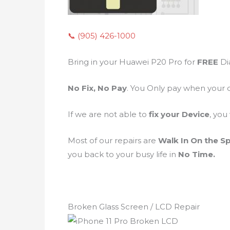
📞 (905) 426-1000
Bring in your Huawei P20 Pro for
FREE
Di
No Fix, No Pay
. You Only pay when your 
If we are not able to
fix your Device
, you
Most of our repairs are
Walk In On the S
you back to your busy life in
No Time.
Broken Glass Screen / LCD Repair