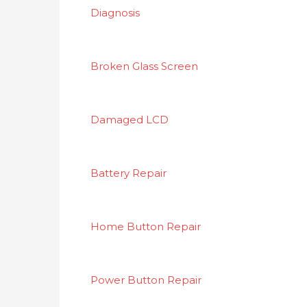
Diagnosis
Broken Glass Screen
Damaged LCD
Battery Repair
Home Button Repair
Power Button Repair