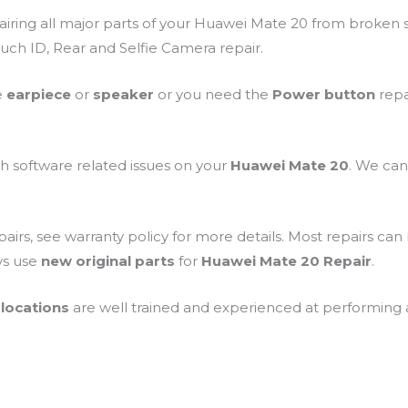
airing all major parts of your Huawei Mate 20 from broken 
uch ID, Rear and Selfie Camera repair.
e
earpiece
or
speaker
or you need the
Power button
repa
th software related issues on your
Huawei Mate 20
. We can
airs, see warranty policy for more details. Most repairs ca
ys use
new original parts
for
Huawei Mate 20 Repair
.
locations
are well trained and experienced at performing all