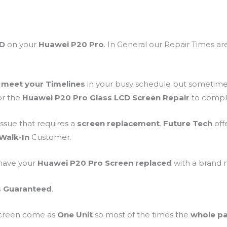
CD
on your
Huawei P20 Pro
. In General our Repair Times a
o
meet your Timelines
in your busy schedule but sometim
for the
Huawei P20 Pro Glass LCD Screen Repair
to compl
ssue that requires a
screen
replacement
.
Future Tech
off
Walk-In
Customer.
 have your
Huawei P20 Pro Screen replaced
with a brand
s Guaranteed
.
Screen come as
One Unit
so most of the times the
whole pa