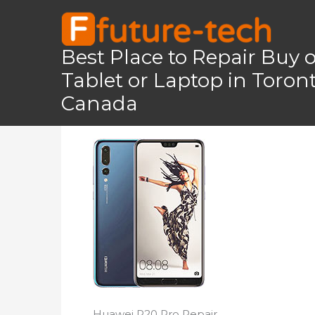
Skip
to
content
Best Place to Repair Buy 
Tablet or Laptop in Toro
Home
Huawei P20 Pro
Huawei P20 Pr
Canada
Huawei P20 Pro Repair