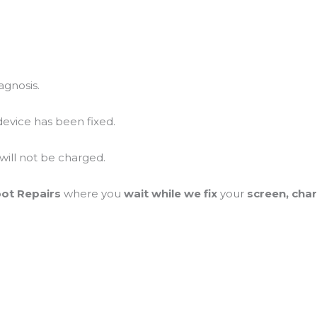
agnosis.
device has been fixed.
 will not be charged.
pot Repairs
where you
wait while we fix
your
screen, cha