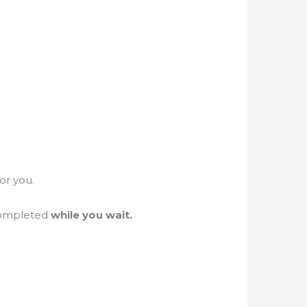
for you.
completed
while you wait.