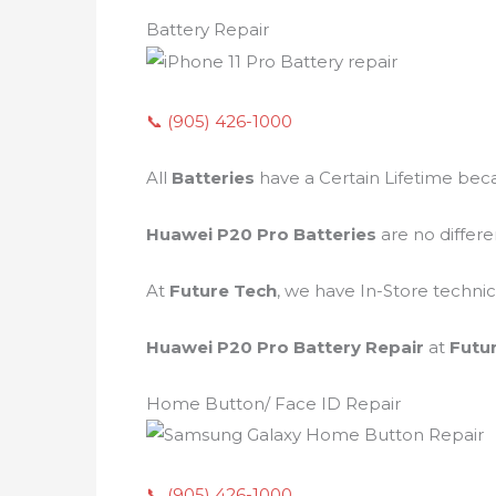
Battery Repair
📞 (905) 426-1000
All
Batteries
have a Certain Lifetime bec
Huawei P20 Pro Batteries
are no differ
At
Future Tech
, we have In-Store technic
Huawei P20 Pro Battery Repair
at
Futu
Home Button/ Face ID Repair
📞 (905) 426-1000