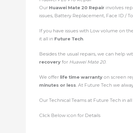
Our
Huawei Mate 20 Repair
involves rep
issues, Battery Replacement, Face ID / To
If you have issues with Low volume on th
it all in
Future Tech
.
Besides the usual repairs, we can help wi
recovery
for
Huawei Mate 20
.
We offer
life time warranty
on screen rep
minutes or less
. At Future Tech we alwa
Our Technical Teams at Future Tech in all
Click Below icon for Details