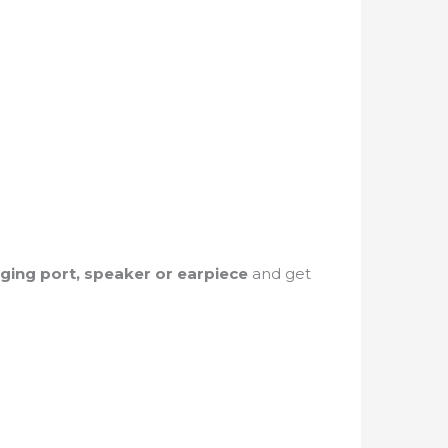
rging port, speaker or earpiece
and get