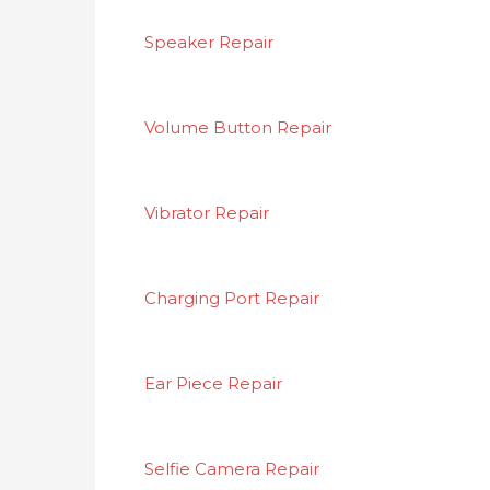
Speaker Repair
Volume Button Repair
Vibrator Repair
Charging Port Repair
Ear Piece Repair
Selfie Camera Repair