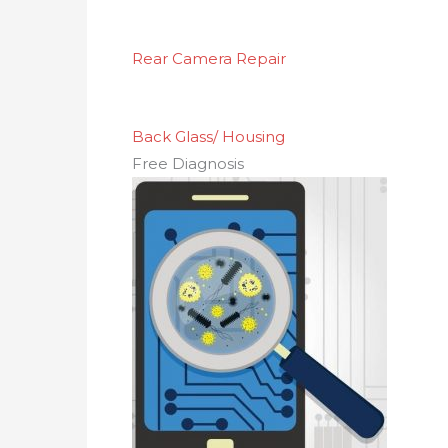
Rear Camera Repair
Back Glass/ Housing
Free Diagnosis