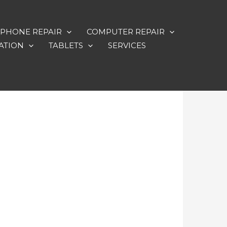
PHONE REPAIR
COMPUTER REPAIR
ATION
TABLETS
SERVICES