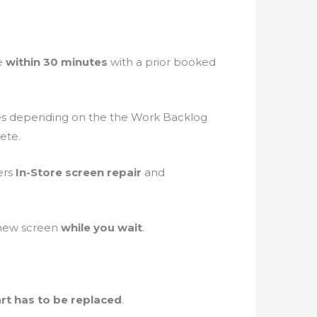
re
within 30 minutes
with a prior booked
es depending on the the Work Backlog
ete.
ers
In-Store screen repair
and
 new screen
while you wait
.
rt has to be replaced
.