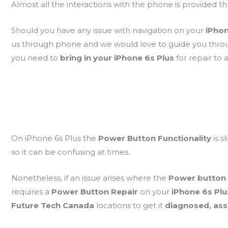
Almost all the interactions with the phone is provided 
Should you have any issue with navigation on your
iPhon
us through phone and we would love to guide you thr
you need to
bring in your iPhone 6s Plus
for repair to
On iPhone 6s Plus the
Power Button Functionality
is s
so it can be confusing at times.
Nonetheless, if an issue arises where the
Power button
requires a
Power Button Repair
on your
iPhone 6s Pl
Future Tech Canada
locations to get it
diagnosed, as