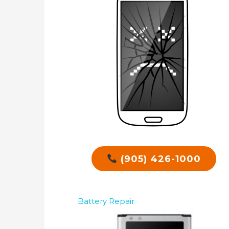
(905) 426-1000
Battery Repair