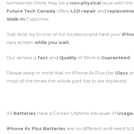
Sometimes there may be a
non-physical
issue with the
Future Tech Canada
offers
LCD repair
and
replaceme
Walk-In
Customer.
Just drop by to one of our locations and have your
iPho
new screen
while you wait
.
Our service is
fast
, and
Quality
of Work is
Guaranteed
.
Please keep in mind that on iPhone 6s Plus the
Glass
a
most of the times the whole part has to be replaced.
All
Batteries
have a Certain Lifetime because of
Usage,
iPhone 6s Plus Batteries
are no different and need to 