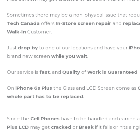
Sometimes there may be a non-physical issue that requ
Tech Canada
offers
In-Store screen repair
and
repla
Walk-In
Customer.
Just
drop by
to one of our locations and have your
iPho
brand new screen
while you wait
.
Our service is
fast
, and
Quality
of
Work is Guaranteed
.
On
iPhone 6s Plus
the Glass and LCD Screen come as
whole part has to be replaced
.
Since the
Cell Phones
have to be handled and carried a
Plus LCD
may get
cracked
or
Break
if it falls or hits a ri