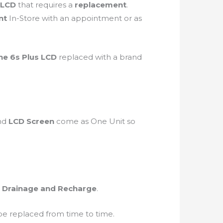
LCD
that requires a
replacement
.
nt
In-Store with an appointment or as
ne 6s Plus LCD
replaced with a brand
nd
LCD Screen
come as One Unit so
 Drainage and Recharge
.
be replaced from time to time.