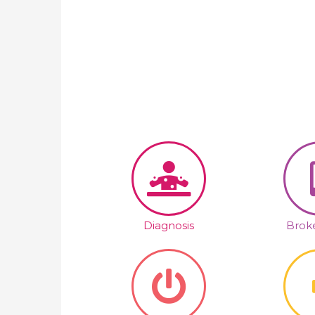
Diagnosis
Broke