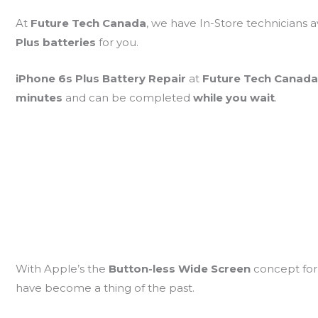
At
Future Tech Canada
, we have In-Store technicians a
Plus batteries
for you.
iPhone 6s Plus Battery Repair
at
Future Tech Canad
minutes
and can be completed
while you wait
.
With Apple’s the
Button-less Wide Screen
concept for
have become a thing of the past.