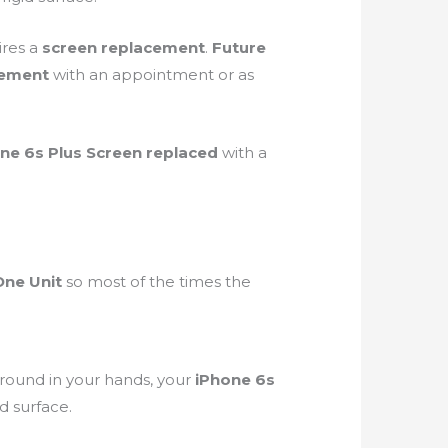
ires a
screen
replacement
.
Future
cement
with an appointment or as
ne 6s Plus Screen replaced
with a
One Unit
so most of the times the
round in your hands, your
iPhone 6s
gid surface.