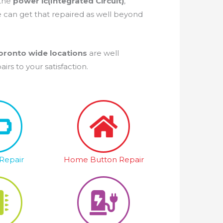
 the
power ic(Integrated Circuit)
,
e can get that repaired as well beyond
oronto wide locations
are well
rs to your satisfaction.
Repair
Home Button Repair