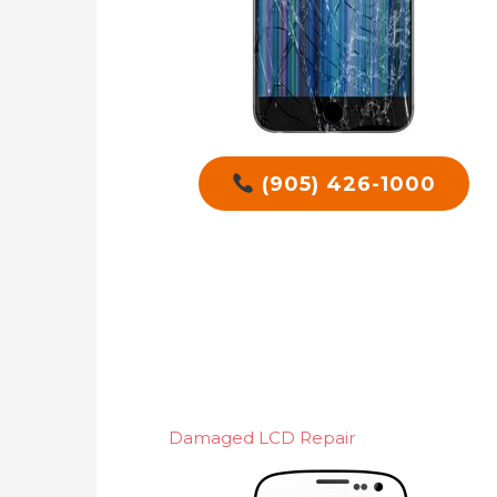
(905) 426-1000
Damaged LCD Repair