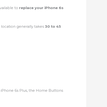
vailable to
replace your iPhone 6s
a
location generally takes
30 to 45
 iPhone 6s Plus, the Home Buttons