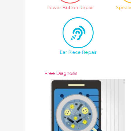
Power Button Repair
Speake
Ear Piece Repair
Free Diagnosis