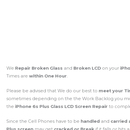
We
Repair Broken Glass
and
Broken LCD
on your
iPho
Times are
within One Hour
.
Please be advised that We do our best to
meet your Ti
sometimes depending on the the Work Backlog you might 
the
iPhone 6s Plus Glass LCD Screen Repair
to compl
Since the Cell Phones have to be
handled
and
carried
Plus screen
may get
cracked or Break
if it falls or hits