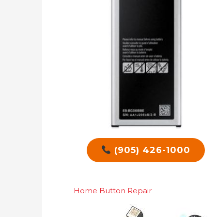
(905) 426-1000
Home Button Repair