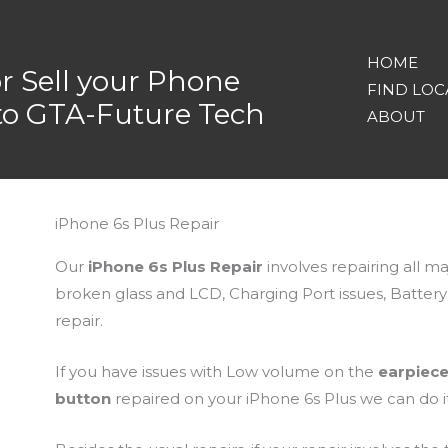
HOME
or Sell your Phone
FIND LOC
nto GTA-Future Tech
ABOUT
iPhone 6s Plus Repair
Our
iPhone 6s Plus Repair
involves repairing all m
broken glass and LCD, Charging Port issues, Batte
repair.
If you have issues with Low volume on the
earpiec
button
repaired on your iPhone 6s Plus we can do it