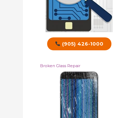
(905) 426-1000
Broken Glass Repair