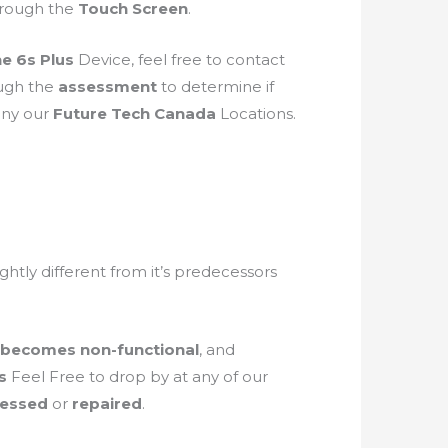
through the
Touch Screen
.
e 6s Plus
Device, feel free to contact
ough the
assessment
to determine if
 any our
Future Tech Canada
Locations.
lightly different from it’s predecessors
 becomes non-functional
, and
us
Feel Free to drop by at any of our
sessed
or
repaired
.