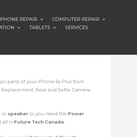
PHONE REPAIR
COMPUTER REPAIR
ATION
TABLETS
SERVICES
ajor parts of your iPhone 6s Plus from
ry Replacement, Rear and Selfie Camera
e
or
speaker
or you need the
Power
 all in
Future Tech Canada
.