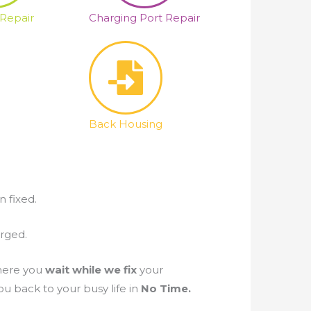
 Repair
Charging Port Repair
Back Housing
n fixed.
arged.
ere you
wait while we fix
your
u back to your busy life in
No Time.