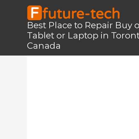
Skip
to
content
Best Place to Repair Buy 
Tablet or Laptop in Toro
Home
iPhone 6s Plus
iPhone 6s Plus
Canada