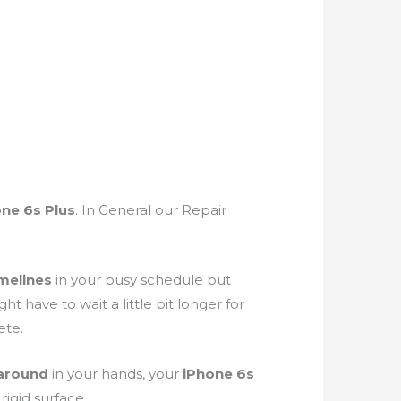
ne 6s Plus
. In General our Repair
melines
in your busy schedule but
have to wait a little bit longer for
ete.
 around
in your hands, your
iPhone 6s
 a rigid surface.