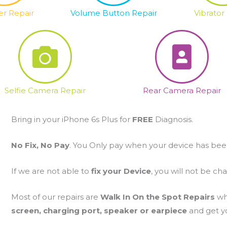
r Repair
Volume Button Repair
Vibrator
Selfie Camera Repair
Rear Camera Repair
Bring in your iPhone 6s Plus for
FREE
Diagnosis.
No Fix, No Pay
. You Only pay when your device has bee
If we are not able to
fix your Device
, you will not be ch
Most of our repairs are
Walk In On the Spot Repairs
wh
screen, charging port, speaker or earpiece
and get yo