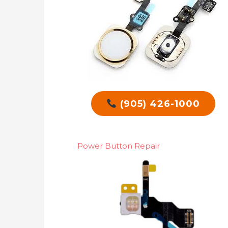
(905) 426-1000
Power Button Repair