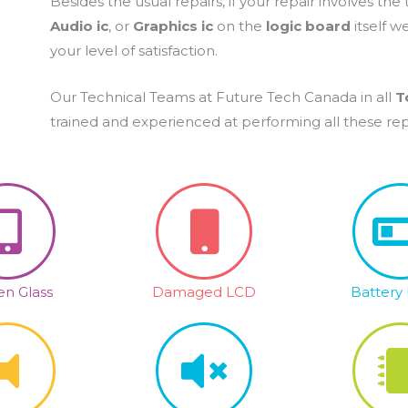
Besides the usual repairs, if your repair involves the
Audio ic
, or
Graphics ic
on the
logic board
itself w
your level of satisfaction.
Our Technical Teams at Future Tech Canada in all
T
trained and experienced at performing all these repai
n Glass
Damaged LCD
Battery 