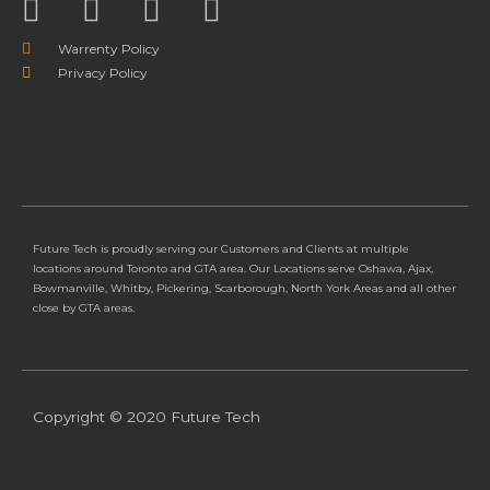
Warrenty Policy
Privacy Policy
Future Tech is proudly serving our Customers and Clients at multiple
locations around Toronto and GTA area. Our Locations serve Oshawa, Ajax,
Bowmanville, Whitby, Pickering, Scarborough, North York Areas and all other
close by GTA areas.
Copyright © 2020 Future Tech