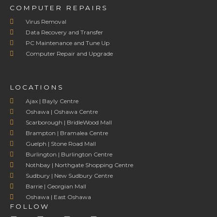
COMPUTER REPAIRS
Virus Removal
Data Recovery and Transfer
PC Maintenance and Tune Up
Computer Repair and Upgrade
LOCATIONS
Ajax | Bayly Centre
Oshawa | Oshawa Centre
Scarborough | BridleWood Mall
Brampton | Bramalea Centre
Guelph | Stone Road Mall
Burlington | Burlington Centre
Nothbay | Northgate Shopping Centre
Sudbury | New Sudbury Centre
Barrie | Georgian Mall
Oshawa | East Oshawa
FOLLOW