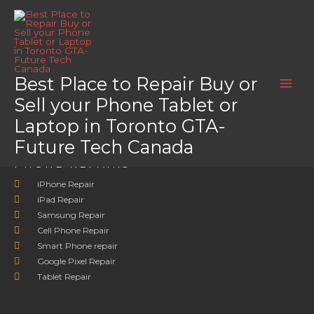
Skip
Home
Motion
to
Motion
content
Motion
Best Place to Repair Buy or
Sell your Phone Tablet or
Laptop in Toronto GTA-
Future Tech Canada
PHONE REPAIRS
iPhone Repair
iPad Repair
Samsung Repair
Cell Phone Repair
Smart Phone repair
Google Pixel Repair
Tablet Repair