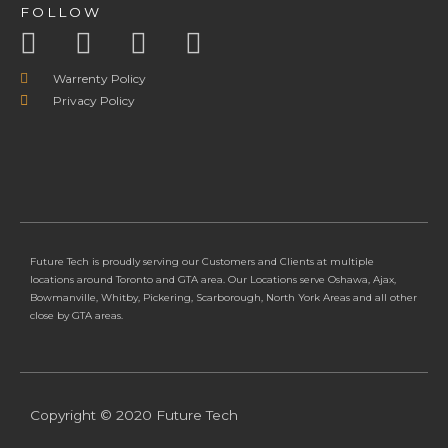
FOLLOW
Warrenty Policy
Privacy Policy
Future Tech is proudly serving our Customers and Clients at multiple
locations around Toronto and GTA area. Our Locations serve Oshawa, Ajax,
Bowmanville, Whitby, Pickering, Scarborough, North York Areas and all other
close by GTA areas.
Copyright © 2020 Future Tech