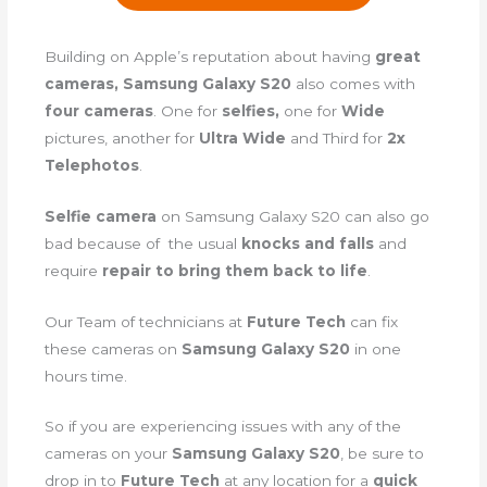
Building on Apple’s reputation about having
great
cameras, Samsung Galaxy S20
also comes with
four cameras
. One for
selfies,
one for
Wide
pictures, another for
Ultra Wide
and Third for
2x
Telephotos
.
Selfie camera
on Samsung Galaxy S20 can also go
bad because of the usual
knocks and falls
and
require
repair to bring them back to life
.
Our Team of technicians at
Future Tech
can fix
these cameras on
Samsung Galaxy S20
in one
hours time.
So if you are experiencing issues with any of the
cameras on your
Samsung Galaxy S20
, be sure to
drop in to
Future Tech
at any location for a
quick