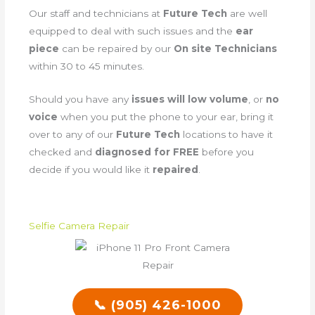
Our staff and technicians at
Future Tech
are well
equipped to deal with such issues and the
ear
piece
can be repaired by our
On site Technicians
within 30 to 45 minutes.
Should you have any
issues will low volume
, or
no
voice
when you put the phone to your ear, bring it
over to any of our
Future Tech
locations to have it
checked and
diagnosed for FREE
before you
decide if you would like it
repaired
.
Selfie Camera Repair
📞 (905) 426-1000