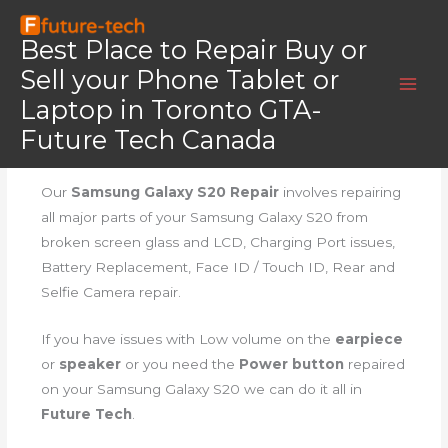
Skip
Home
Galaxy S20
to
Best Place to Repair Buy or
Galaxy S20
content
Sell your Phone Tablet or
Laptop in Toronto GTA-
Future Tech Canada
Samsung Galaxy S20 Repair
Our
Samsung Galaxy S20 Repair
involves repairing
all major parts of your Samsung Galaxy S20 from
broken screen glass and LCD, Charging Port issues,
Battery Replacement, Face ID / Touch ID, Rear and
Selfie Camera repair.
If you have issues with Low volume on the
earpiece
or
speaker
or you need the
Power button
repaired
on your Samsung Galaxy S20 we can do it all in
Future Tech
.