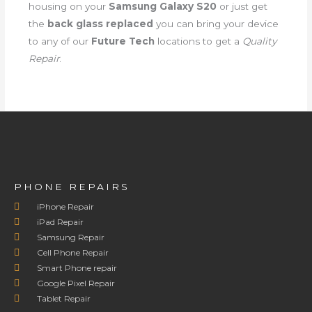
housing on your
Samsung Galaxy S20
or just get
the
back glass replaced
you can bring your device
to any of our
Future Tech
locations to get a
Quality
Repair
.
PHONE REPAIRS
iPhone Repair
iPad Repair
Samsung Repair
Cell Phone Repair
Smart Phone repair
Google Pixel Repair
Tablet Repair