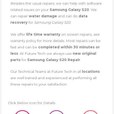
Besides the usual repairs, we can help with software
related issues on your
Samsung Galaxy S20
. We
can repair
water damage
and can do
data
recovery
for
Samsung Galaxy S20
.
We offer
life time warranty
on screen repairs, see
warranty policy for more details. Most repairs can be
fast and can be
completed within 30 minutes or
less
. At Future Tech we always use
new original
parts
for
Samsung Galaxy S20 Repair
.
Our Technical Teams at Future Tech in all
locations
are well trained and experienced at performing all
these repairs to your satisfaction.
Click Below icon for Details