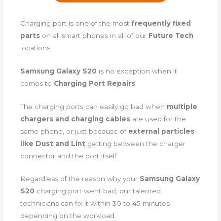
Charging port is one of the most
frequently fixed
parts
on all smart phones in all of our
Future Tech
locations.
Samsung Galaxy S20
is no exception when it
comes to
Charging Port Repairs
.
The charging ports can easily go bad when
multiple
chargers and charging cables
are used for the
same phone, or just because of
external particles
like Dust and Lint
getting between the charger
connector and the port itself.
Regardless of the reason why your
Samsung Galaxy
S20
charging port went bad, our talented
technicians can fix it within 30 to 45 minutes
depending on the workload.