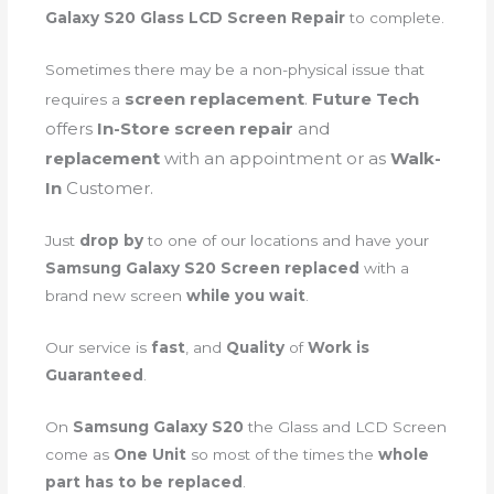
Galaxy S20 Glass LCD Screen Repair
to complete.
Sometimes there may be a non-physical issue that
screen
replacement
.
Future Tech
requires a
offers
In-Store screen repair
and
replacement
with an appointment or as
Walk-
In
Customer.
Just
drop by
to one of our locations and have your
Samsung Galaxy S20 Screen replaced
with a
brand new screen
while you wait
.
Our service is
fast
, and
Quality
of
Work is
Guaranteed
.
On
Samsung Galaxy S20
the Glass and LCD Screen
come as
One Unit
so most of the times the
whole
part has to be replaced
.