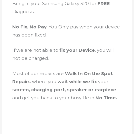
Bring in your Samsung Galaxy S20 for
FREE
Diagnosis.
No Fix, No Pay
. You Only pay when your device
has been fixed.
If we are not able to
fix your Device
, you will
not be charged.
Most of our repairs are
Walk In On the Spot
Repairs
where you
wait while we fix
your
screen, charging port, speaker or earpiece
and get you back to your busy life in
No Time.