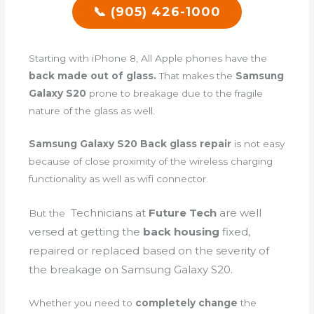
📞 (905) 426-1000
Starting with iPhone 8, All Apple phones have the
back made out of glass.
That makes the
Samsung
Galaxy S20
prone to breakage due to the fragile
nature of the glass as well.
Samsung Galaxy S20 Back glass repair
is not easy
because of close proximity of the wireless charging
functionality as well as wifi connector.
Technicians
at
Future Tech
are well
But the
versed at getting the
back housing
fixed,
repaired or replaced based on the severity of
the breakage on Samsung Galaxy S20.
Whether you need to
completely change
the