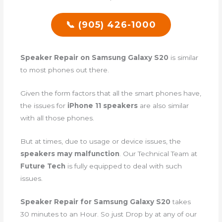
📞 (905) 426-1000
Speaker Repair on Samsung Galaxy S20
is similar
to most phones out there.
Given the form factors that all the smart phones have,
the issues for
iPhone 11 speakers
are also similar
with all those phones.
But at times, due to usage or device issues, the
speakers may malfunction
. Our Technical Team at
Future Tech
is fully equipped to deal with such
issues.
Speaker Repair for Samsung Galaxy S20
takes
30 minutes to an Hour. So just Drop by at any of our