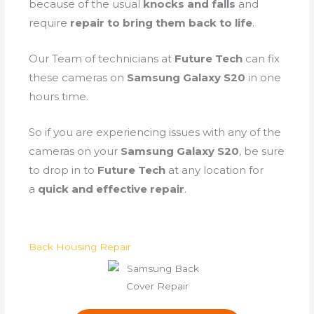
because of the
usual
knocks and falls
and
require
repair to bring them back to life
.
Our Team of technicians at
Future Tech
can fix
these cameras on
Samsung Galaxy S20
in one
hours time.
So if you are experiencing issues with any of the
cameras on your
Samsung Galaxy S20
, be sure
to drop in to
Future Tech
at any location for
a
quick and effective repair
.
Back Housing Repair