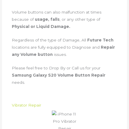
Volume buttons can also malfunction at times
because of
usage, falls
, or any other type of
Physical or Liquid Damage.
Regardless of the type of Damage, All
Future Tech
locations are fully equipped to Diagnose and
Repair
any Volume button
issues.
Please feel free to Drop By or Call us for your
Samsung Galaxy S20 Volume Button Repair
needs.
Vibrator Repair