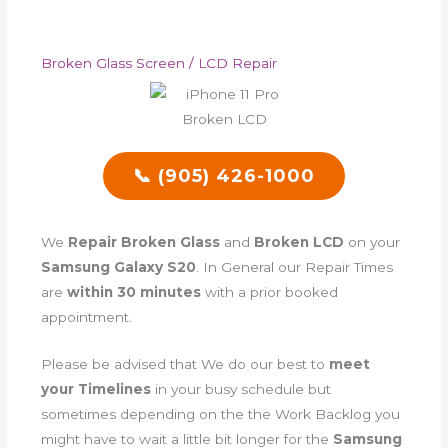
Broken Glass Screen / LCD Repair
📞 (905) 426-1000
We
Repair Broken Glass
and
Broken LCD
on your
Samsung Galaxy S20
. In General our Repair Times
are
within 30 minutes
with a prior booked
appointment.
Please be advised that We do our best to
meet
your Timelines
in your busy schedule but
sometimes depending on the the Work Backlog you
might have to wait a little bit longer for the
Samsung