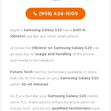
📞 (905) 426-1000
Apple’s
Samsung Galaxy S20
has a
built in
Vibrator
just like any other smart phone.
At times the
Vibrator on Samsung Galaxy S20
can
go bad due to
usage and handling
of the phone
and needs to be repaired.
Future Tech
has the Technicians available In Store
that can fix this issue on your
Samsung Galaxy S20
within
30-45 minutes
.
So if you feel like your
Samsung Galaxy S20
needs
some TLC, make sure to bring it by any location of
Future Tech and let our
qualified technicians
have