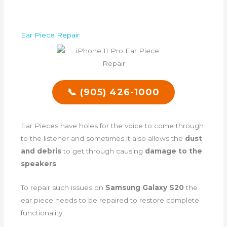
Ear Piece Repair
📞 (905) 426-1000
Ear Pieces have holes for the voice to come through
to the listener and sometimes it also allows the
dust
and debris
to get through causing
damage to the
speakers
.
To repair such issues on
Samsung Galaxy S20
the
ear piece needs to be repaired to restore complete
functionality.