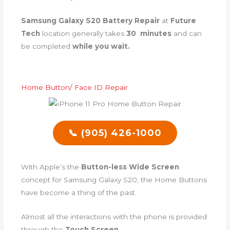
Samsung Galaxy S20 Battery Repair
at
Future
Tech
location generally takes
30 minutes
and can
be completed
while you wait.
Home Button/ Face ID Repair
📞 (905) 426-1000
With Apple’s the
Button-less Wide Screen
concept for Samsung Galaxy S20, the Home Buttons
have become a thing of the past.
Almost all the interactions with the phone is provided
through the
Touch Screen
.