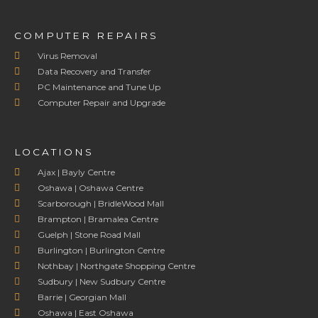
COMPUTER REPAIRS
Virus Removal
Data Recovery and Transfer
PC Maintenance and Tune Up
Computer Repair and Upgrade
LOCATIONS
Ajax | Bayly Centre
Oshawa | Oshawa Centre
Scarborough | BridleWood Mall
Brampton | Bramalea Centre
Guelph | Stone Road Mall
Burlington | Burlington Centre
Nothbay | Northgate Shopping Centre
Sudbury | New Sudbury Centre
Barrie | Georgian Mall
Oshawa | East Oshawa