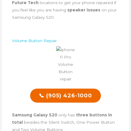
Future Tech
locations to get your phone repaired if
you feel like you are having
speaker issues
on your
Samsung Galaxy S20.
Volume Button Repair
📞 (905) 426-1000
Samsung Galaxy S20
only has
three buttons in
total
besides the Silent Switch, One Power Button
and Two Volume Buttons.