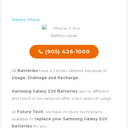
Battery Repair
📞 (905) 426-1000
All
Batteries
have a Certain Lifetime because of
Usage, Drainage and Recharge
.
Samsung Galaxy S20 Batteries
are no different
and need to be replaced after a few years of usage.
At
Future Tech
, we have In-Store technicians
available to
replace your Samsung Galaxy S20
batteries
for you.