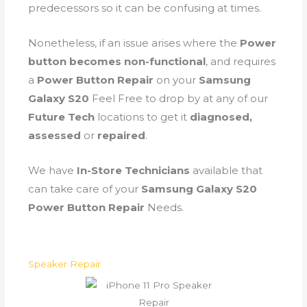
predecessors so it can be confusing at times.
Nonetheless, if an issue arises where the
Power
button becomes non-functional
, and requires
a
Power Button Repair
on your
Samsung
Galaxy S20
Feel Free to drop by at any of our
Future Tech
locations to get it
diagnosed,
assessed
or
repaired
.
We have
In-Store Technicians
available that
can take care of your
Samsung Galaxy S20
Power Button Repair
Needs.
Speaker Repair