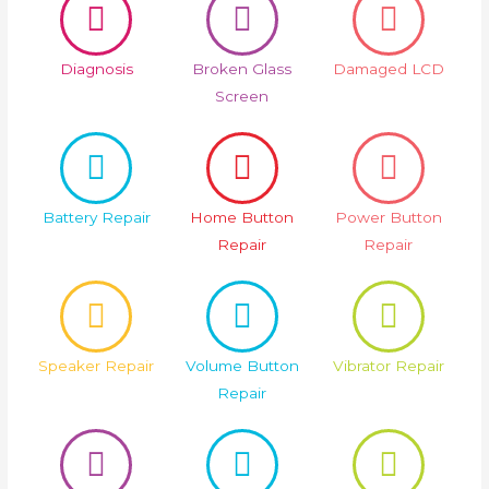
Diagnosis
Broken Glass
Damaged LCD
Screen
Battery Repair
Home Button
Power Button
Repair
Repair
Speaker Repair
Volume Button
Vibrator Repair
Repair