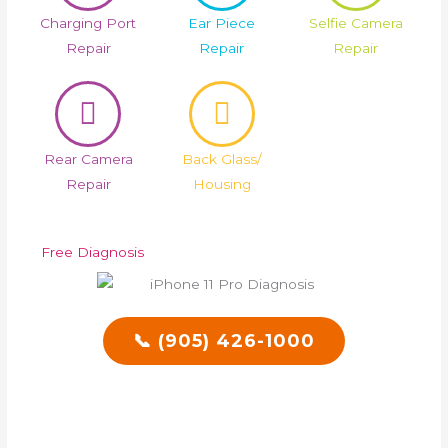
Charging Port
Ear Piece
Selfie Camera
Repair
Repair
Repair
Rear Camera
Back Glass/
Repair
Housing
Free Diagnosis
📞 (905) 426-1000