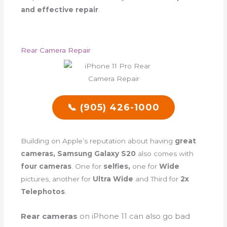
and effective repair
.
Rear Camera Repair
📞 (905) 426-1000
Building on Apple’s reputation about having
great
cameras, Samsung Galaxy S20
also comes with
four cameras
. One for
selfies,
one for
Wide
pictures, another for
Ultra Wide
and Third for
2x
Telephotos
.
Rear cameras
on iPhone 11 can also go bad