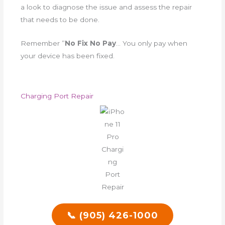
a look to diagnose the issue and assess the repair
that needs to be done.
Remember ”
No Fix No Pay
… You only pay when
your device has been fixed.
Charging Port Repair
📞 (905) 426-1000