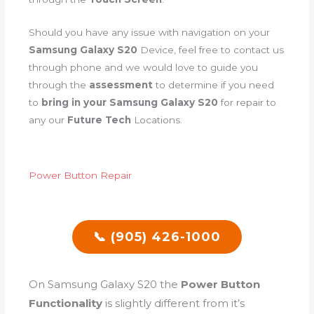
Should you have any issue with navigation on your
Samsung Galaxy S20
Device, feel free to contact us
through phone and we would love to guide you
through the
assessment
to determine if you need
to
bring in your Samsung Galaxy S20
for repair to
any our
Future Tech
Locations.
Power Button Repair
📞 (905) 426-1000
On Samsung Galaxy S20 the
Power Button
Functionality
is slightly different from it’s