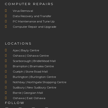
COMPUTER REPAIRS
Virus Removal
Data Recovery and Transfer
PC Maintenance and Tune Up
Computer Repair and Upgrade
LOCATIONS
Ajax | Bayly Centre
Oshawa | Oshawa Centre
Scarborough | BridleWood Mall
Brampton | Bramalea Centre
Guelph | Stone Road Mall
Burlington | Burlington Centre
Nothbay | Northgate Shopping Centre
Sudbury | New Sudbury Centre
Barrie | Georgian Mall
Oshawa | East Oshawa
FOLLOW