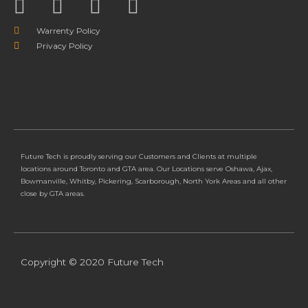
Warrenty Policy
Privacy Policy
Future Tech is proudly serving our Customers and Clients at multiple
locations around Toronto and GTA area. Our Locations serve Oshawa, Ajax,
Bowmanville, Whitby, Pickering, Scarborough, North York Areas and all other
close by GTA areas.
Copyright © 2020 Future Tech