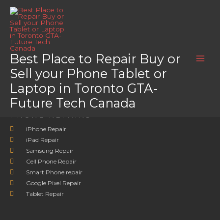
Skip
Home
LG G8X ThinQ DualScreen
to
LG G8X ThinQ DualScreen
content
LG G8X ThinQ DualScreen
Best Place to Repair Buy or
Sell your Phone Tablet or
Laptop in Toronto GTA-
Future Tech Canada
PHONE REPAIRS
iPhone Repair
iPad Repair
Samsung Repair
Cell Phone Repair
Smart Phone repair
Google Pixel Repair
Tablet Repair